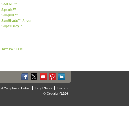
n
Solar-E™
n
Spacia™
n
Sunplus™
n
SunShade™
Silver
n
SuperGrey™
n Texture Glass
nd Compliance Hotline
Legal Notice
Privacy
© Copyright 2026
Policy