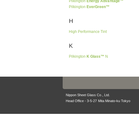
Pilkington
Energy Advantage™
Pilkington
EverGreen™
H
High Performance Tint
K
Pilkington
K Glass™
N
Nippon Sheet Glass Co., Ltd.
Head Office - 3-5-27 Mita Minato-ku Tokyo