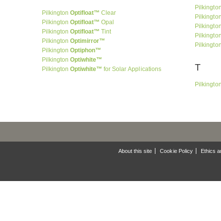
Pilkingto
Pilkington
Optifloat™
Clear
Pilkingto
Pilkington
Optifloat™
Opal
Pilkingto
Pilkington
Optifloat™
Tint
Pilkingto
Pilkington
Optimirror™
Pilkingto
Pilkington
Optiphon™
Pilkington
Optiwhite™
T
Pilkington
Optiwhite™
for Solar Applications
Pilkingto
About this site
Cookie Policy
Ethics a