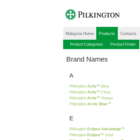
Malaysia Home
Products
Contacts
Product Categories
Product Finder
Brand Names
A
Pilkington
Activ™
Blue
Pilkington
Activ™
Clear
Pilkington
Activ™
Range
Pilkington
Arctic Blue™
E
Pilkington
Eclipse Advantage™
Pilkington
Eclipse™
Gold