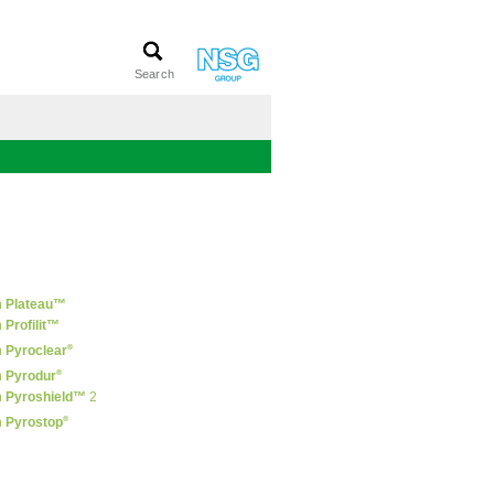
n
Plateau™
n
Profilit™
®
n
Pyroclear
®
n
Pyrodur
n
Pyroshield™
2
®
n
Pyrostop