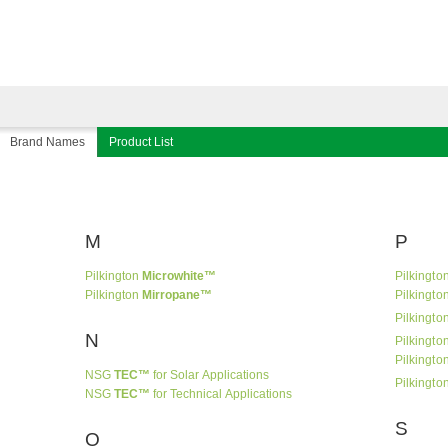
Brand Names
Product List
M
P
Pilkington
Microwhite™
Pilkingto
Pilkington
Mirropane™
Pilkingto
Pilkingto
N
Pilkingto
Pilkingto
NSG
TEC™
for Solar Applications
Pilkingto
NSG
TEC™
for Technical Applications
S
O