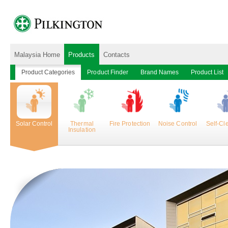
Malaysia Home
Products
Contacts
Product Categories
Product Finder
Brand Names
Product List
Solar Control
Thermal
Fire Protection
Noise Control
Self-Cl
Insulation