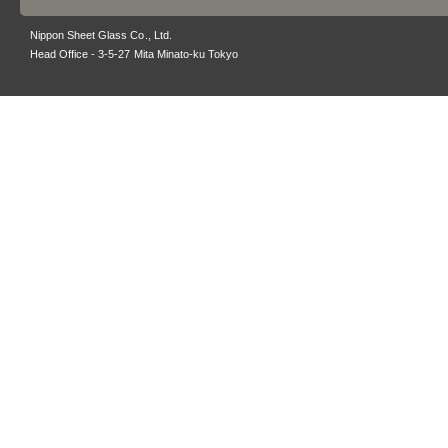
Nippon Sheet Glass Co., Ltd.
Head Office - 3-5-27 Mita Minato-ku Tokyo