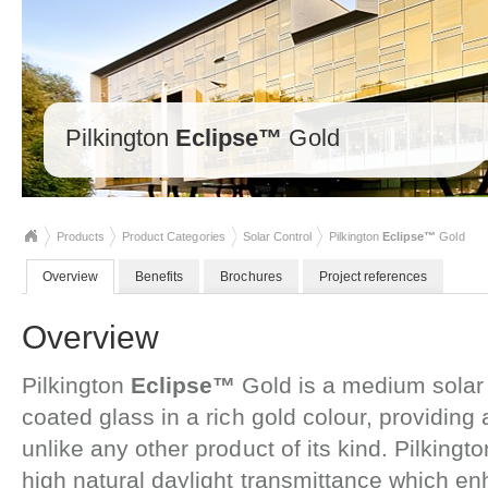
Pilkington
Eclipse™
Gold
Products
Product Categories
Solar Control
Pilkington
Eclipse™
Gold
Overview
Benefits
Brochures
Project references
Overview
Pilkington
Eclipse™
Gold is a medium solar 
coated glass in a rich gold colour, providi
unlike any other product of its kind. Pilkingt
high natural daylight transmittance which e