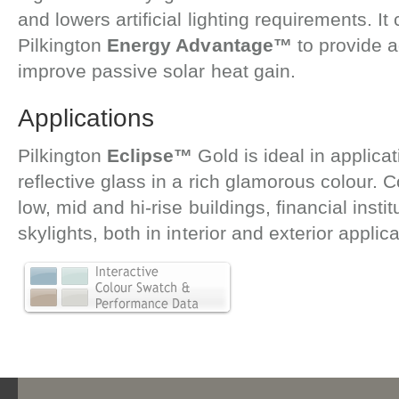
and lowers artificial lighting requirements. 
Pilkington
Energy Advantage™
to provide a
improve passive solar heat gain.
Applications
Pilkington
Eclipse™
Gold is ideal in applic
reflective glass in a rich glamorous colour.
low, mid and hi-rise buildings, financial instit
skylights, both in interior and exterior applica