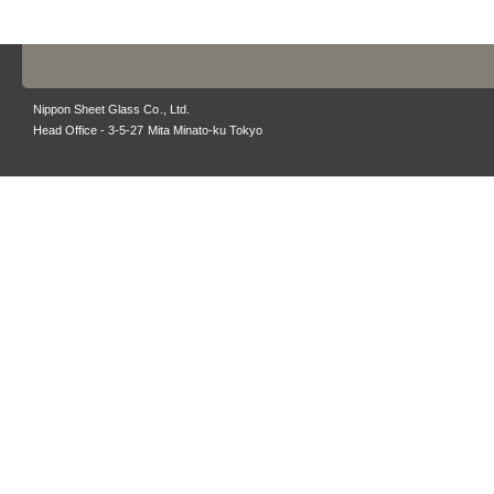
Nippon Sheet Glass Co., Ltd.
Head Office - 3-5-27 Mita Minato-ku Tokyo