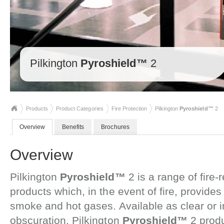
Pilkington
Pyroshield™
2
Products
Product Categories
Fire Protection
Pilkington
Pyroshield™
2
Overview
Benefits
Brochures
Overview
Pilkington
Pyroshield™
2 is a range of fire-
products which, in the event of fire, provides 
smoke and hot gases. Available as clear or in
obscuration, Pilkington
Pyroshield™
2 prod