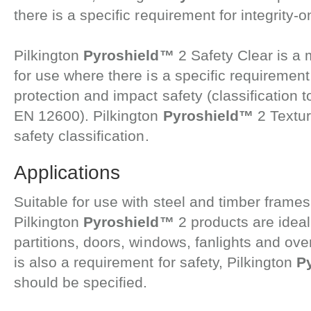
there is a specific requirement for integrity-on
Pilkington
Pyroshield™
2 Safety Clear is a 
for use where there is a specific requirement f
protection and impact safety (classification 
EN 12600). Pilkington
Pyroshield™
2 Textur
safety classification.
Applications
Suitable for use with steel and timber frames, 
Pilkington
Pyroshield™
2 products are ideal
partitions, doors, windows, fanlights and ov
is also a requirement for safety, Pilkington
P
should be specified.