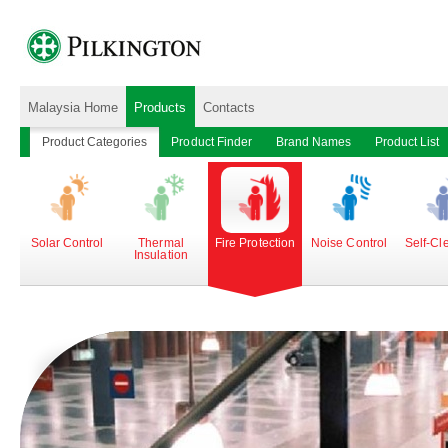
Malaysia Home
Products
Contacts
Product Categories
Product Finder
Brand Names
Product List
Solar Control
Thermal
Fire Protection
Noise Control
Self-Cl
Insulation