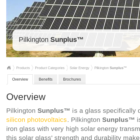
Pilkington
Sunplus™
Products
Product Categories
Solar Energy
Pilkington
Sunplus™
Overview
Benefits
Brochures
Overview
Pilkington
Sunplus™
is a glass specifically
silicon photovoltaics
. Pilkington
Sunplus™
i
iron glass with very high solar energy tran
this solar glass' strength and durability make 