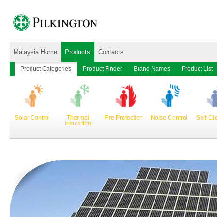
Malaysia Home
Products
Contacts
Product Categories
Product Finder
Brand Names
Product List
Solar Control
Thermal
Fire Protection
Noise Control
Self-Cl
Insulation