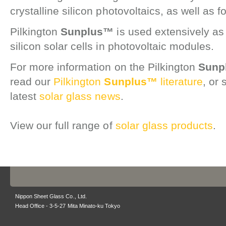
crystalline silicon photovoltaics, as well as f
Pilkington
Sunplus™
is used extensively as 
silicon solar cells in photovoltaic modules.
For more information on the Pilkington
Sunp
read our
Pilkington
Sunplus™
literature
, or 
latest
solar glass news
.
View our full range of
solar glass products
.
Nippon Sheet Glass Co., Ltd.
Head Office - 3-5-27 Mita Minato-ku Tokyo