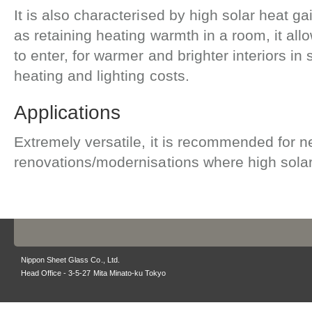
It is also characterised by high solar heat g
as retaining heating warmth in a room, it all
to enter, for warmer and brighter interiors i
heating and lighting costs.
Applications
Extremely versatile, it is recommended for n
renovations/modernisations where high solar 
Nippon Sheet Glass Co., Ltd.
Head Office - 3-5-27 Mita Minato-ku Tokyo