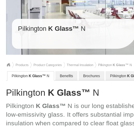
Pilkington
K Glass™
N
Products
Product Categories
Thermal Insulation
Pilkington
K Glass™
N
Pilkington
K Glass™
N
Benefits
Brochures
Pilkington
K G
Pilkington
K Glass™
N
Pilkington
K Glass™
N is our long establishe
low-emissivity glass. It offers substantial i
insulation when compared to clear float glas