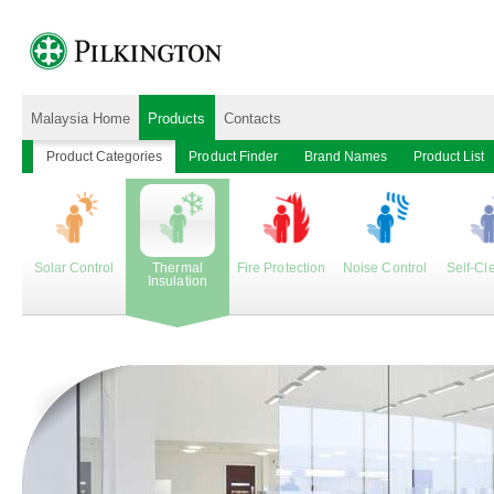
Malaysia Home
Products
Contacts
Product Categories
Product Finder
Brand Names
Product List
Solar Control
Thermal
Fire Protection
Noise Control
Self-Cl
Insulation