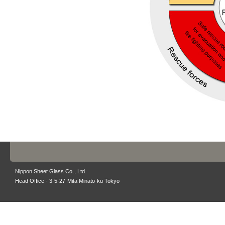
Nippon Sheet Glass Co., Ltd.
Head Office - 3-5-27 Mita Minato-ku Tokyo