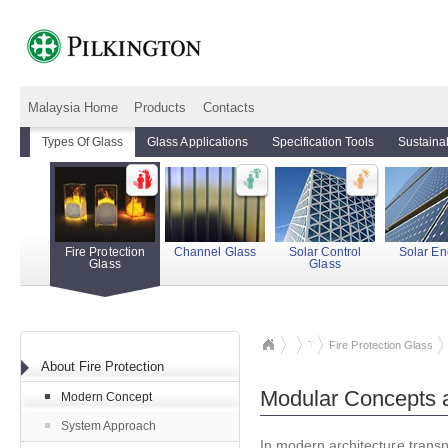
Malaysia Home
Products
Contacts
Types Of Glass
Glass Applications
Specification Tools
Sustainab
Fire Protection
Channel Glass
Solar Control
Solar En
Glass
Glass
Types Of Glass
Fire Protection Glass
About Fire Protection
Modular Concepts 
Modern Concept
System Approach
In modern architecture transp