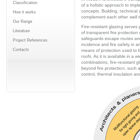
Classification
of a holistic approach to impl
concepts. Building, technical
How it works
complement each other well to
Our Range
Fire-resistant glazing serves
Literature
of transparent fire protection
safeguards escape routes and
Project References
incidence and fire safety in 
Contacts
means of protection used to 
roofs. As it is available in a 
combinations, fire-resistant g
beyond fire protection, such a
control, thermal insulation an