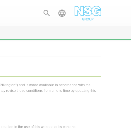


“Pilkington”) and is made available in accordance with the
may revise these conditions from time to time by updating this
elation to the use of this website or its contents.