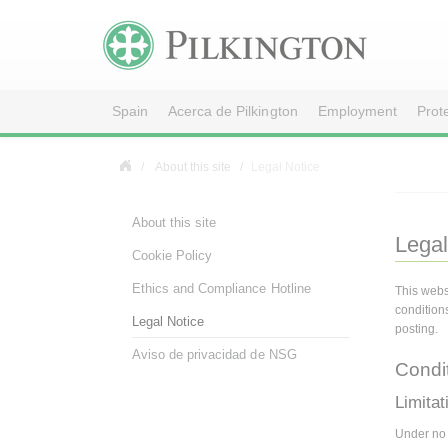
Spain
Acerca de Pilkington
Employment
Prot
About this site
Legal Notice
About this site
Legal
Cookie Policy
Ethics and Compliance Hotline
This webs
condition
Legal Notice
posting.
Aviso de privacidad de NSG
Condi
Limitati
Under no c