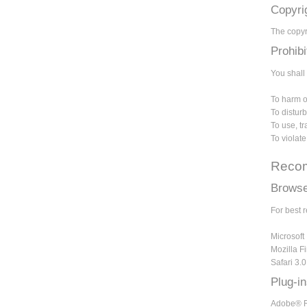
Copyri
The copyri
Prohib
You shall 
To harm or
To disturb
To use, t
To violat
Recom
Browse
For best 
Microsoft 
Mozilla Fi
Safari 3.
Plug-i
Adobe® Re