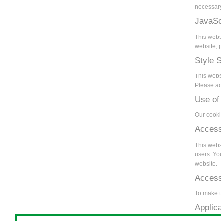
necessary
JavaSc
This webs
website, p
Style 
This webs
Please act
Use of
Our cooki
Access
This websi
users. Yo
website.
Accessi
To make t
Applic