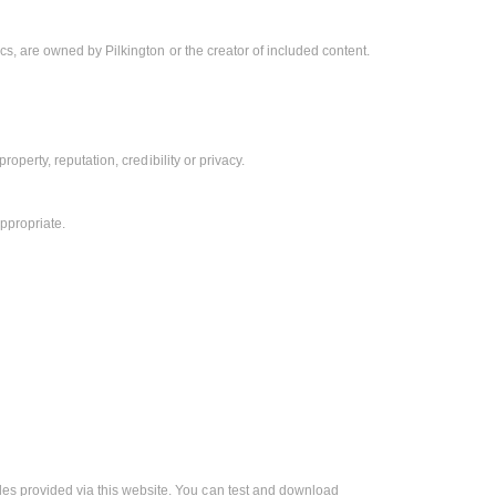
hics, are owned by Pilkington or the creator of included content.
property, reputation, credibility or privacy.
ppropriate.
les provided via this website. You can test and download