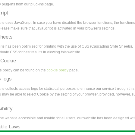
 plug-ins from our plug-ins page.
ript
ite uses JavaScript. In case you have disabled the browser functions, the functions
lease make sure that JavaScript is activated in your browser's settings.
Sheets
ite has been optimized for printing with the use of CSS (Cascading Style Sheets).
ivate CSS for best results in viewing this website.
 Cookie
e policy can be found on the
cookie policy
page.
 logs
te collects access logs for statistical purposes to enhance our service through this 
u may be able to reject Cookie by the setting of your browser, provided, however, s
bility
he website accessible and usable for all users, our website has been designed with
able Laws