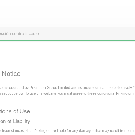
ección contra incedio
 Notice
ite is operated by Pilkington Group Limited and its group companies (collectively, 
s set out below. To use this website you must agree to these conditions. Pilkington 
tions of Use
on of Liability
ircumstances, shall Pilkington be liable for any damages that may result from or in r