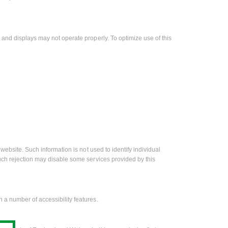
 and displays may not operate properly. To optimize use of this
website. Such information is not used to identify individual
uch rejection may disable some services provided by this
 a number of accessibility features.