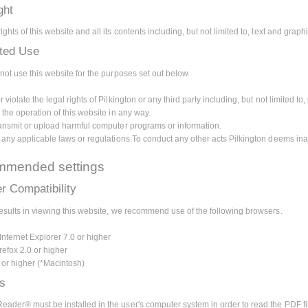
ght
ghts of this website and all its contents including, but not limited to, text and grap
ited Use
not use this website for the purposes set out below.
 violate the legal rights of Pilkington or any third party including, but not limited to, 
 the operation of this website in any way.
ransmit or upload harmful computer programs or information.
e any applicable laws or regulations.To conduct any other acts Pilkington deems ina
mended settings
r Compatibility
results in viewing this website, we recommend use of the following browsers.
Internet Explorer 7.0 or higher
refox 2.0 or higher
0 or higher (*Macintosh)
ns
ader® must be installed in the user's computer system in order to read the PDF fi