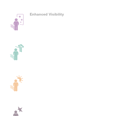
Enhanced Visibility