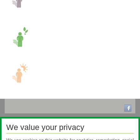
We value your privacy