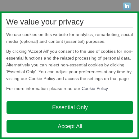
We value your privacy
Nippon Sheet Glass Co., Ltd.
Head Office - 3-5-27 Mita Minato-ku Tokyo
We use cookies on this website for analytics, remarketing, social
About this site
Cookie Policy
Ethics and Compliance Hotline
Legal
media (optional) and content (essential) purposes.
Notice
Privacy Policy

By clicking ‘Accept All’ you consent to the use of cookies for non-
© Copyright 2026
essential functions and the related processing of personal data.
Alternatively you can reject non-essential cookies by clicking
‘Essential Only’. You can adjust your preferences at any time by
visiting our Cookie Policy and access the settings on that page.
For more information please read our
Cookie Policy
Essential Only
Accept All