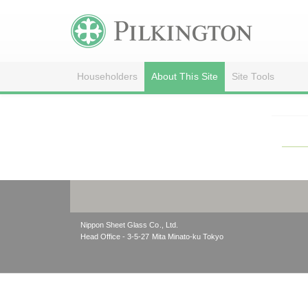
Householders
About This Site
Site Tools
Nippon Sheet Glass Co., Ltd.
Head Office - 3-5-27 Mita Minato-ku Tokyo