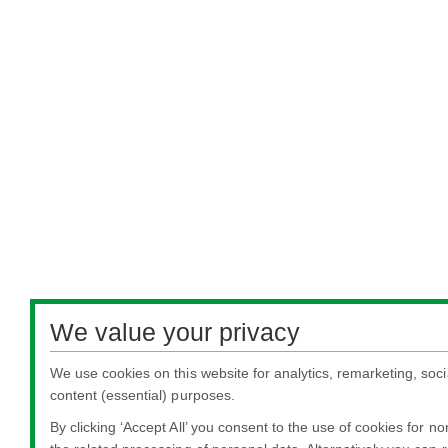
We value your privacy
We use cookies on this website for analytics, remarketing, soci
content (essential) purposes.
By clicking ‘Accept All’ you consent to the use of cookies for n