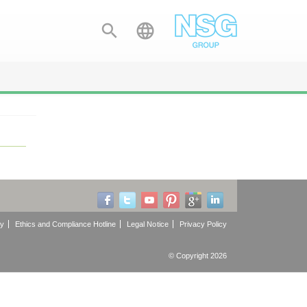


cy
Ethics and Compliance Hotline
Legal Notice
Privacy Policy
© Copyright 2026