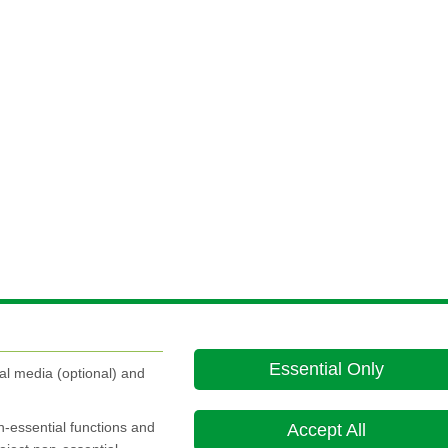
Essential Only
al media (optional) and
on-essential functions and
Accept All