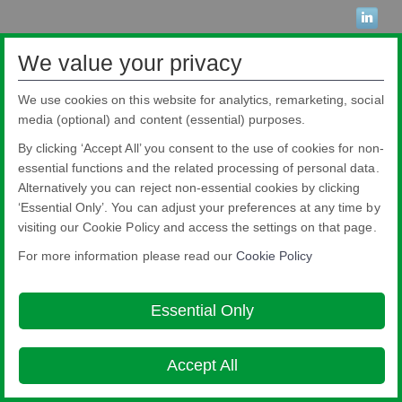
We value your privacy
Pilkington Brasil Ltda.
Rua Sgto. Rodoval Cabral Trindade, 780 - Pq Novo Mundo - São Paulo - SP -
We use cookies on this website for analytics, remarketing, social
CEP: 02190-900
Blindex® is a registered brand from Pilkington Brasil that belongs to NSG
media (optional) and content (essential) purposes.
Group.
Condizioni per l utilizzo del sito
Cookie Policy
Ethics and Compliance
By clicking ‘Accept All’ you consent to the use of cookies for non-
Hotline
Legal Notice
Privacy Policy
Terms and Conditions
About this
essential functions and the related processing of personal data.
site
Accessibility
Alternatively you can reject non-essential cookies by clicking

‘Essential Only’. You can adjust your preferences at any time by
© Copyright 2026
visiting our Cookie Policy and access the settings on that page.
For more information please read our
Cookie Policy
Essential Only
Accept All