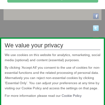
We value your privacy
We use cookies on this website for analytics, remarketing, social
media (optional) and content (essential) purposes.
By clicking ‘Accept All’ you consent to the use of cookies for non-
essential functions and the related processing of personal data.
Alternatively you can reject non-essential cookies by clicking
‘Essential Only’. You can adjust your preferences at any time by
visiting our Cookie Policy and access the settings on that page.
Pilkington Brasil Ltda.
Rua Sgto. Rodoval Cabral Trindade, 780 - Pq Novo Mundo - São Paulo - SP -
For more information please read our
Cookie Policy
CEP: 02190-900
Blindex® is a registered brand from Pilkington Brasil that belongs to NSG