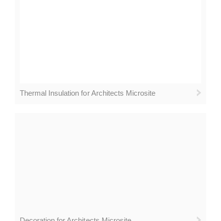
Thermal Insulation for Architects Microsite
Decoration for Architects Microsite