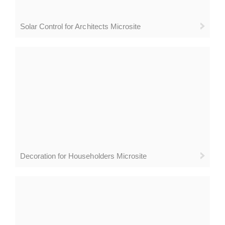
Solar Control for Architects Microsite
Decoration for Householders Microsite