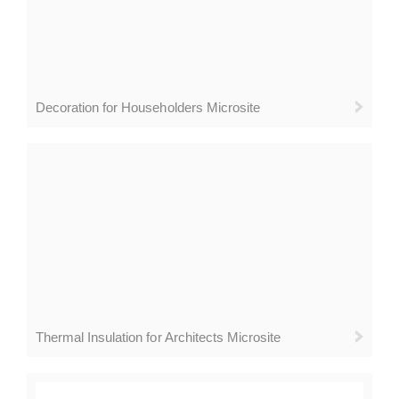
Decoration for Householders Microsite
Thermal Insulation for Architects Microsite