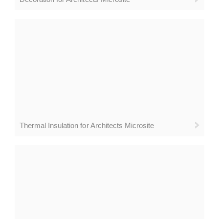
Thermal Insulation for Architects Microsite