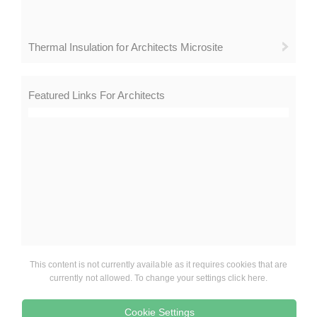
Thermal Insulation for Architects Microsite
Featured Links For Architects
This content is not currently available as it requires cookies that are
currently not allowed. To change your settings click here.
Cookie Settings