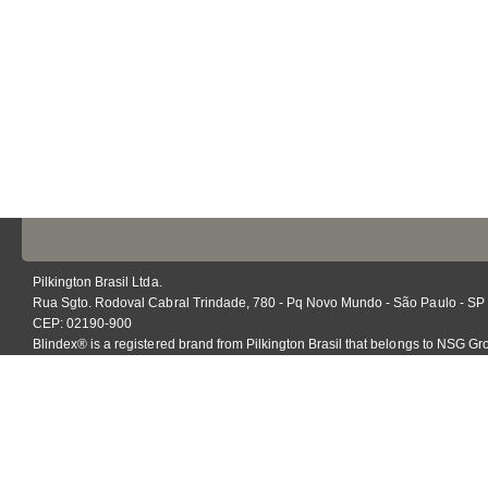
Pilkington Brasil Ltda.
Rua Sgto. Rodoval Cabral Trindade, 780 - Pq Novo Mundo - São Paulo - SP 
CEP: 02190-900
Blindex® is a registered brand from Pilkington Brasil that belongs to NSG Gr