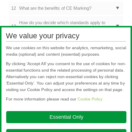
12
What are the benefits of CE Marking?
How do you decide which standards apply to
13
products with multiple functions?
We value your privacy
14
Is CE Marking still applicable in the UK?
We use cookies on this website for analytics, remarketing, social
media (optional) and content (essential) purposes.
Product & CE Marking Information
By clicking ‘Accept All’ you consent to the use of cookies for non-
FAQs
essential functions and the related processing of personal data.
Alternatively you can reject non-essential cookies by clicking
‘Essential Only’. You can adjust your preferences at any time by
visiting our Cookie Policy and access the settings on that page.
For more information please read our
Cookie Policy
Nippon Sheet Glass Co., Ltd.
Head Office - 3-5-27 Mita Minato-ku Tokyo
Essential Only
Ethics and Compliance Hotline
Cookie Policy
Legal Notice
Privacy
Policy