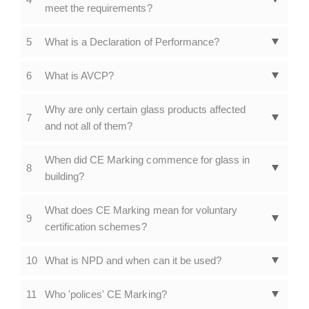
meet the requirements?
5
What is a Declaration of Performance?
6
What is AVCP?
Why are only certain glass products affected
7
and not all of them?
When did CE Marking commence for glass in
8
building?
What does CE Marking mean for voluntary
9
certification schemes?
10
What is NPD and when can it be used?
11
Who 'polices' CE Marking?