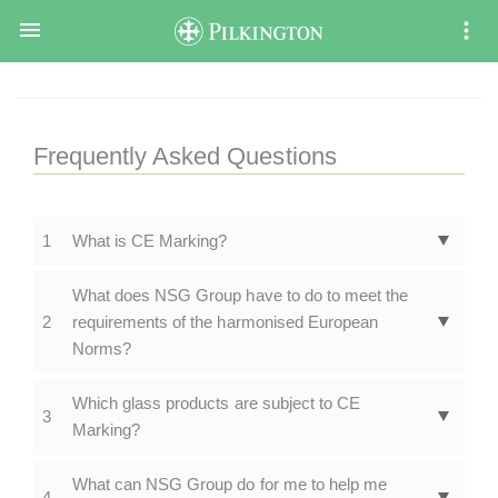

Frequently Asked Questions
1
What is CE Marking?
What does NSG Group have to do to meet the
2
requirements of the harmonised European
Norms?
Which glass products are subject to CE
3
Marking?
What can NSG Group do for me to help me
4