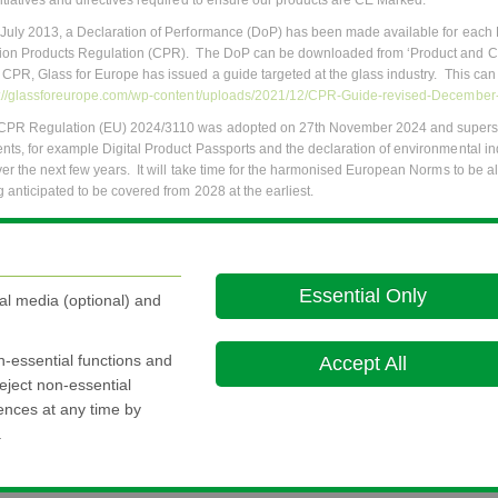
nitiatives and directives required to ensure our products are CE Marked.
 July 2013, a Declaration of Performance (DoP) has been made available for each 
ion Products Regulation (CPR). The DoP can be downloaded from ‘Product and CE
 CPR, Glass for Europe has issued a guide targeted at the glass industry. This can
s://glassforeurope.com/wp-content/uploads/2021/12/CPR-Guide-revised-December
CPR Regulation (EU) 2024/3110 was adopted on 27th November 2024 and superse
nts, for example Digital Product Passports and the declaration of environmental indi
ver the next few years. It will take time for the harmonised European Norms to be al
g anticipated to be covered from 2028 at the earliest.
information about the new CPR, please refer to the guidance from Glass for Europ
regulation/
g Technical Information is available for the above products by selecting the
Produ
Essential Only
al media (optional) and
evant information can be attained from the
FAQs
section.
ve any comments/questions kindly send an email to
ce.marking@nsg.com
on-essential functions and
Accept All
eject non-essential
rences at any time by
.
Ethics and 
