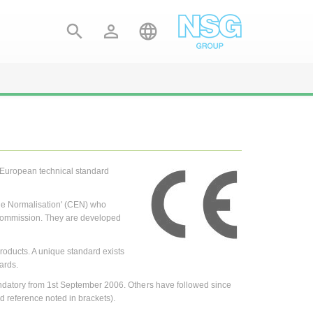



a European technical standard
e Normalisation' (CEN) who
 Commission. They are developed
roducts. A unique standard exists
ards.
ndatory from 1st September 2006. Others have followed since
d reference noted in brackets).