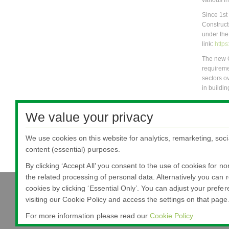
various i
Since 1st
Construct
under the
link:
http
The new 
requireme
sectors o
in buildin
For more 
products-
We value your privacy
CE Markin
We use cookies on this website for analytics, remarketing, soci
Other rel
content (essential) purposes.
If you ha
By clicking ‘Accept All’ you consent to the use of cookies for n
the related processing of personal data. Alternatively you can r
cookies by clicking ‘Essential Only’. You can adjust your prefe
visiting our Cookie Policy and access the settings on that page
Nippon Sheet Glass Co., Ltd.
Head Office - 3-5-27 Mita Minato-ku Tokyo
For more information please read our
Cookie Policy