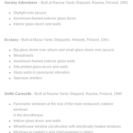
Society Adventurer
- Built at Rauma-Yards Shipyard, Rauma, Finland, 1991
Skylight over jacuzzi
Aluminium-framed exterior glass doors
Interior glass doors and walls
Ecstasy -
Built at Masa-Yards Shipyards, Helsinki, Finland, 1991
Big glass dome over atrium and small glass dome over jacuzzi
Windshields
Aluminium-framed exterior glass walls
Silk-printed glass doors and walls
Glass walls in panoramic elevators
Staircase shelters
Delfin Caravelle
- Built at Rauma Yards Shipyard, Rauma, Finland, 1990
Panoramic windows at the rear of the main restaurant, exterior
windows
in the discotheque
Interior glass doors and walls
Wheelhouse window construction with electrically heated windows
Windows in captain’s and chief engineer’s cabins