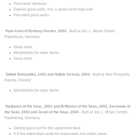
Panoramic windows
Exterior glass walls, incl. a seven-deck-high wall
Fire-rated glass walls
Pont-Aven of Brittany Ferries, 2004
- Built at Jos. L. Meyer GbmH,
Papenburg, Germany
Glass walls
Windshields for outer decks
Glass roofs
Tallink Romantika, 2002 and Tallink Victoria, 2004
- Built at Aker Finnyards,
Rauma, Finland
Windshields for outer decks
Radiance of the Seas, 2001 and Brilliance of the Seas, 2002, Serenade of
the Seas, 2003 and Jewel of the Seas, 2004
- Built at Jos. L. Meyer GmbH,
Papenburg, Germany
Sliding glass roof for the uppermost deck
A-0 fire-rated glass walls for restaurants and public areas