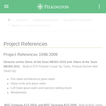

Autoglas
Original Equipment
Specialised Transport
Marine
Project References
Project References
Project References 1998-2009
Genesis-series Oasis of the Seas NB363 2010 and Allure of the Seas
NB364 2011
- Built at STX Finland Cruise Oy, Turku, Finland (former Aker
Yards Oy)
Fire-rated architectural glass walls
Glass roofs and glass walls
Loft Suite glass walls and balcony sliding doors
Windshields
MSC Fantasia A33 2008, and MSC Serenata B33 2009
- Built at Aker Yards