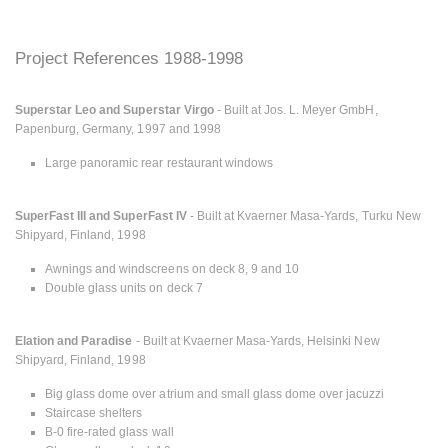
Project References 1988-1998
Superstar Leo and Superstar Virgo
- Built at Jos. L. Meyer GmbH,
Papenburg, Germany, 1997 and 1998
Large panoramic rear restaurant windows
SuperFast III and SuperFast IV
- Built at Kvaerner Masa-Yards, Turku New
Shipyard, Finland, 1998
Awnings and windscreens on deck 8, 9 and 10
Double glass units on deck 7
Elation and Paradise
- Built at Kvaerner Masa-Yards, Helsinki New
Shipyard, Finland, 1998
Big glass dome over atrium and small glass dome over jacuzzi
Staircase shelters
B-0 fire-rated glass wall