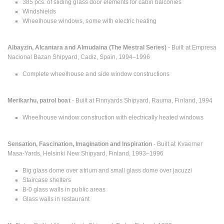
385 pcs. of sliding glass door elements for cabin balconies
Windshields
Wheelhouse windows, some with electric heating
Albayzin, Alcantara and Almudaina (The Mestral Series)
- Built at Empresa
Nacional Bazan Shipyard, Cadiz, Spain, 1994–1996
Complete wheelhouse and side window constructions
Merikarhu, patrol boat
- Built at Finnyards Shipyard, Rauma, Finland, 1994
Wheelhouse window construction with electrically heated windows
Sensation, Fascination, Imagination and Inspiration
- Built at Kvaerner
Masa-Yards, Helsinki New Shipyard, Finland, 1993–1996
Big glass dome over atrium and small glass dome over jacuzzi
Staircase shelters
B-0 glass walls in public areas
Glass walls in restaurant