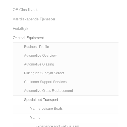
OE Glas Kvalitet
Værdiskabende Tjenester
Fodaftryk
Original Equipment
Business Profile
Automotive Overview
Automotive Glazing
Pilkington Sundym Select
Customer Support Services
Automotive Glass Replacement
Specialised Transport
Marine Leisure Boats
Marine
Experience and Enthusiasm