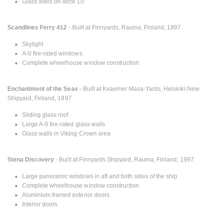
Glass walls on deck 10
Scandlines Ferry 412
- Built at Finnyards, Rauma, Finland, 1997
Skylight
A-0 fire-rated windows
Complete wheelhouse window construction
Enchantment of the Seas
- Built at Kvaerner Masa-Yards, Helsinki New
Shipyard, Finland, 1997
Sliding glass roof
Large A-0 fire-rated glass walls
Glass walls in Viking Crown area
Stena Discovery
- Built at Finnyards Shipyard, Rauma, Finland, 1997
Large panoramic windows in aft and both sides of the ship
Complete wheelhouse window construction
Aluminium framed exterior doors
Interior doors