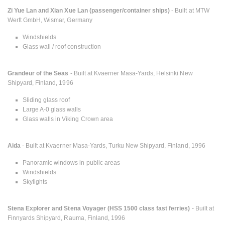
Zi Yue Lan and Xian Xue Lan (passenger/container ships)
- Built at MTW
Werft GmbH, Wismar, Germany
Windshields
Glass wall / roof construction
Grandeur of the Seas
- Built at Kvaerner Masa-Yards, Helsinki New
Shipyard, Finland, 1996
Sliding glass roof
Large A-0 glass walls
Glass walls in Viking Crown area
Aida
- Built at Kvaerner Masa-Yards, Turku New Shipyard, Finland, 1996
Panoramic windows in public areas
Windshields
Skylights
Stena Explorer and Stena Voyager (HSS 1500 class fast ferries)
- Built at
Finnyards Shipyard, Rauma, Finland, 1996