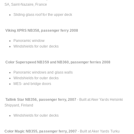
SA, Saint-Nazaire, France
Sliding glass roof for the upper deck
Viking XPRS NB358, passenger ferry 2008
Panoramic window
Windshields for outer decks
Color Superspeed NB359 and NB360, passenger ferries 2008
Panoramic windows and glass walls
Windshields for outer decks
MES- and bridge doors
Tallink Star NB356, passenger ferry, 2007
- Built at Aker Yards Helsinki
Shipyard, Finland
Windshields for outer decks
Color Magic NB355, passenger ferry, 2007
- Built at Aker Yards Turku