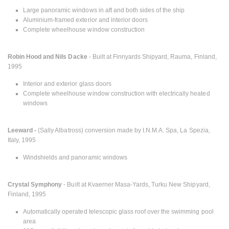
Large panoramic windows in aft and both sides of the ship
Aluminium-framed exterior and interior doors
Complete wheelhouse window construction
Robin Hood and Nils Dacke
- Built at Finnyards Shipyard, Rauma, Finland,
1995
Interior and exterior glass doors
Complete wheelhouse window construction with electrically heated
windows
Leeward -
(Sally Albatross) conversion made by I.N.M.A. Spa, La Spezia,
Italy, 1995
Windshields and panoramic windows
Crystal Symphony
- Built at Kvaerner Masa-Yards, Turku New Shipyard,
Finland, 1995
Automatically operated telescopic glass roof over the swimming pool
area