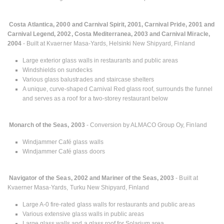
Costa Atlantica, 2000 and Carnival Spirit, 2001, Carnival Pride, 2001 and
Carnival Legend, 2002, Costa Mediterranea, 2003 and Carnival Miracle,
2004
- Built at Kvaerner Masa-Yards, Helsinki New Shipyard, Finland
Large exterior glass walls in restaurants and public areas
Windshields on sundecks
Various glass balustrades and staircase shelters
A unique, curve-shaped Carnival Red glass roof, surrounds the funnel
and serves as a roof for a two-storey restaurant below
Monarch of the Seas, 2003
- Conversion by ALMACO Group Oy, Finland
Windjammer Café glass walls
Windjammer Café glass doors
Navigator of the Seas, 2002 and Mariner of the Seas, 2003
- Built at
Kvaerner Masa-Yards, Turku New Shipyard, Finland
Large A-0 fire-rated glass walls for restaurants and public areas
Various extensive glass walls in public areas
Large glass walls and a glass roof for Solarium area