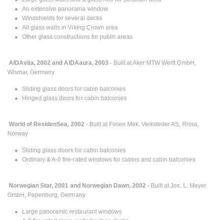
An extensive panorama window
Windshields for several decks
All glass walls in Viking Crown area
Other glass constructions for public areas
AIDAvita, 2002 and AIDAaura, 2003
- Built at Aker MTW Werft GmbH,
Wismar, Germany
Sliding glass doors for cabin balconies
Hinged glass doors for cabin balconies
World of ResidenSea, 2002
- Built at Fosen Mek. Verksteder AS, Rissa,
Norway
Sliding glass doors for cabin balconies
Ordinary & A-0 fire-rated windows for cabins and cabin balconies
Norwegian Star, 2001 and Norwegian Dawn, 2002
- Built at Jos. L. Meyer
GmbH, Papenburg, Germany
Large panoramic restaurant windows