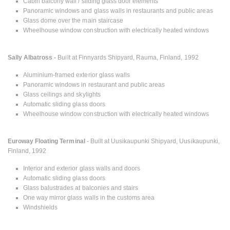
Cabin balcony wall / sliding glass door elements
Panoramic windows and glass walls in restaurants and public areas
Glass dome over the main staircase
Wheelhouse window construction with electrically heated windows
Sally Albatross -
Built at Finnyards Shipyard, Rauma, Finland, 1992
Aluminium-framed exterior glass walls
Panoramic windows in restaurant and public areas
Glass ceilings and skylights
Automatic sliding glass doors
Wheelhouse window construction with electrically heated windows
Euroway Floating Terminal
- Built at Uusikaupunki Shipyard, Uusikaupunki,
Finland, 1992
Interior and exterior glass walls and doors
Automatic sliding glass doors
Glass balustrades at balconies and stairs
One way mirror glass walls in the customs area
Windshields