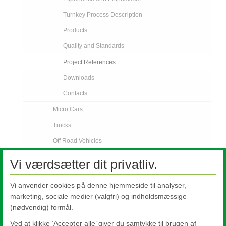
Turnkey Process Description
Products
Quality and Standards
Project References
Downloads
Contacts
Micro Cars
Trucks
Off Road Vehicles
Bus and Coach
Vi værdsætter dit privatliv.
Rail
Vi anvender cookies på denne hjemmeside til analyser,
Contact Us
marketing, sociale medier (valgfri) og indholdsmæssige
FAQs
(nødvendig) formål.
AGR Nyheder
Ved at klikke ‘Accepter alle’ giver du samtykke til brugen af