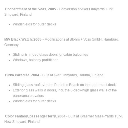
Enchantment of the Seas, 2005
- Conversion at Aker Finnyards Turku
Shipyard, Finland
Windshields for outer decks
M/V Black Watch, 2005
- Modifications at Blohm + Voss GmbH, Hamburg,
Germany
Sliding & hinged glass doors for cabin balconies
Windows, balcony partititions
Birka Paradise, 2004
- Built at Aker Finnyards, Rauma, Finland
Sliding glass roof over the Paradise Beach on the uppermost deck
Exterior glass walls & doors, incl. the 6-deck-high glass walls of the
panorama elevators
Windshields for outer decks
Color Fantasy, passenger ferry, 2004
- Built at Kvaerner Masa-Yards Turku
New Shipyard, Finland