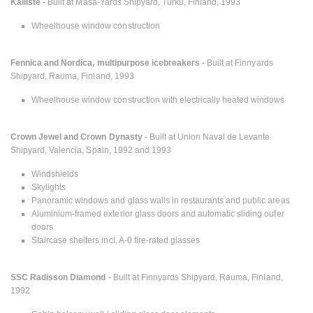
Kalliste -
Built at Masa-Yards Shipyard, Turku, Finland, 1993
Wheelhouse window construction
Fennica and Nordica, multipurpose icebreakers
- Built at Finnyards
Shipyard, Rauma, Finland, 1993
Wheelhouse window construction with electrically heated windows
Crown Jewel and Crown Dynasty
- Built at Union Naval de Levante
Shipyard, Valencia, Spain, 1992 and 1993
Windshields
Skylights
Panoramic windows and glass walls in restaurants and public areas
Aluminium-framed exterior glass doors and automatic sliding outer
doors
Staircase shelters incl. A-0 fire-rated glasses
SSC Radisson Diamond
- Built at Finnyards Shipyard, Rauma, Finland,
1992