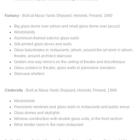
Fantasy -
Built at Masa-Yards Shipyard, Helsinki, Finland, 1990
Big glass dome over atrium and small glass dome over jacuzzi
Windshields
Aluminium-framed exterior glass walls
Silk-printed glass doors and walls
Glass balustrades in restaurants, atrium, around the art work in atrium,
theatre, around architect staircase
Golden one way mirrors on the ceiling of theatre and discotheque
Glass curtains in theatre, glass walls in panoramic elevators
Staircase shelters
Cinderella
- Built at Masa-Yards Shipyard, Helsinki, Finland, 1989
Windshields
Panoramic windows and glass walls in restaurants and public areas
Glass domes and skylights
Window construction with double glass units, in the front section
Wind shelter room in the main restaurant