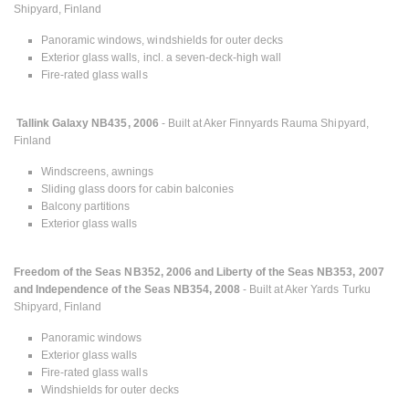
Shipyard, Finland
Panoramic windows, windshields for outer decks
Exterior glass walls, incl. a seven-deck-high wall
Fire-rated glass walls
Tallink Galaxy NB435, 2006
- Built at Aker Finnyards Rauma Shipyard,
Finland
Windscreens, awnings
Sliding glass doors for cabin balconies
Balcony partitions
Exterior glass walls
Freedom of the Seas NB352, 2006 and Liberty of the Seas NB353, 2007
and Independence of the Seas NB354, 2008
- Built at Aker Yards Turku
Shipyard, Finland
Panoramic windows
Exterior glass walls
Fire-rated glass walls
Windshields for outer decks