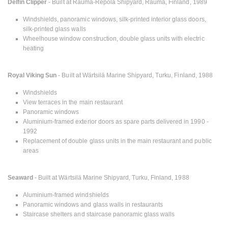
Delfin Clipper
- Built at Rauma-Repola Shipyard, Rauma, Finland, 1989
Windshields, panoramic windows, silk-printed interior glass doors,
silk-printed glass walls
Wheelhouse window construction, double glass units with electric
heating
Royal Viking Sun
- Built at Wärtsilä Marine Shipyard, Turku, Finland, 1988
Windshields
View terraces in the main restaurant
Panoramic windows
Aluminium-framed exterior doors as spare parts delivered in 1990 -
1992
Replacement of double glass units in the main restaurant and public
areas
Seaward
- Built at Wärtsilä Marine Shipyard, Turku, Finland, 1988
Aluminium-framed windshields
Panoramic windows and glass walls in restaurants
Staircase shelters and staircase panoramic glass walls