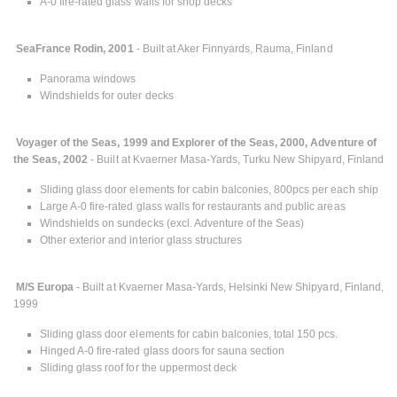
A-0 fire-rated glass walls for shop decks
SeaFrance Rodin, 2001
- Built at Aker Finnyards, Rauma, Finland
Panorama windows
Windshields for outer decks
Voyager of the Seas, 1999 and Explorer of the Seas, 2000, Adventure of
the Seas, 2002
- Built at Kvaerner Masa-Yards, Turku New Shipyard, Finland
Sliding glass door elements for cabin balconies, 800pcs per each ship
Large A-0 fire-rated glass walls for restaurants and public areas
Windshields on sundecks (excl. Adventure of the Seas)
Other exterior and interior glass structures
M/S Europa
- Built at Kvaerner Masa-Yards, Helsinki New Shipyard, Finland,
1999
Sliding glass door elements for cabin balconies, total 150 pcs.
Hinged A-0 fire-rated glass doors for sauna section
Sliding glass roof for the uppermost deck