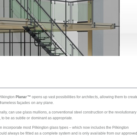
Pilkington
Planar™
opens up vast possibilities for architects, allowing them to creat
 frameless façades on any plane.
rnally, can use glass mullions, a conventional steel construction or the revolutionary
 to be as subtle or dominant as appropriate.
n incorporate most Pilkington glass types – which now includes the Pilkington
should always be fitted as a complete system and is only available from our approve