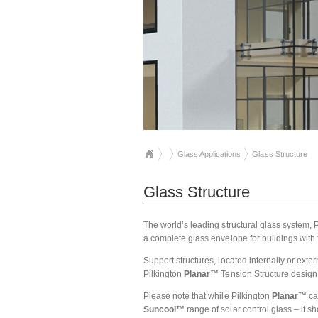
Glass Applications
Glass Structure
Glass Structure
The world’s leading structural glass system, 
a complete glass envelope for buildings with
Support structures, located internally or exte
Pilkington
Planar™
Tension Structure design,
Please note that while Pilkington
Planar™
ca
Suncool™
range of solar control glass – it 