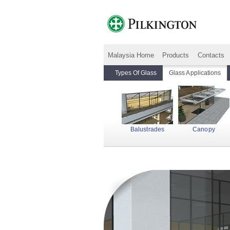
Malaysia Home
Products
Contacts
Types Of Glass
Glass Applications
Balustrades
Canopy