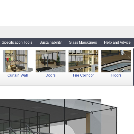
Specification Tools
Sustainability
Glass Magazines
Help and Advice
Curtain Wall
Doors
Fire Corridor
Floors