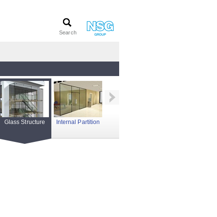
Glass Structure
Internal Partition
Photovoltaics
Roof Glazing