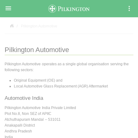

Pilkington Automotive
Pilkington Automotive
Pilkington Automotive operates as a single global organisation serving the
following sectors:
Original Equipment (OE) and
Local Automotive Glass Replacement (AGR) Aftermarket
Automotive India
Pilkington Automotive India Private Limited
Plot No.8, Non SEZ of APIIC
Atchuthapuram Mandal – 531011
Anakapalli District
Andhra Pradesh
India