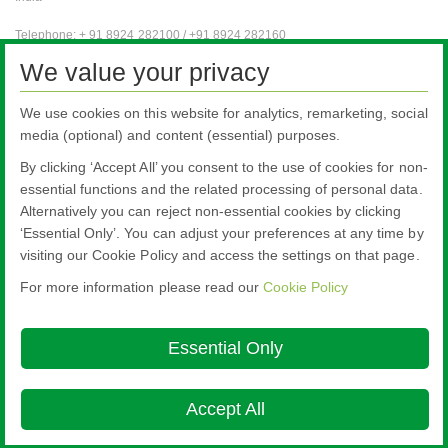
Telephone: + 91 8924 282100 / +91 8924 282160
Fax: + 91 8924 282101
We value your privacy
e-mail for general enquiries:
pilkington.vizag@nsg.com
We use cookies on this website for analytics, remarketing, social
media (optional) and content (essential) purposes.
Automotive OE
is an international business and, as such, an international
subsite available in English only. (This section will load in a new window).
By clicking ‘Accept All’ you consent to the use of cookies for non-
essential functions and the related processing of personal data.
Alternatively you can reject non-essential cookies by clicking
‘Essential Only’. You can adjust your preferences at any time by
visiting our Cookie Policy and access the settings on that page.
For more information please read our
Cookie Policy
Nippon Sheet Glass Co., Ltd.
Head Office - 3-5-27 Mita Minato-ku Tokyo
Essential Only
Cookie Policy
Ethics and Compliance Hotline
Legal Notice
Privacy
Policy
Terms & Conditions

Accept All
© Copyright 2026