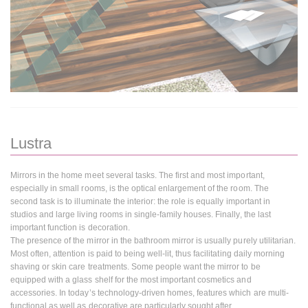
Lustra
Mirrors in the home meet several tasks. The first and most important,
especially in small rooms, is the optical enlargement of the room. The
second task is to illuminate the interior: the role is equally important in
studios and large living rooms in single-family houses. Finally, the last
important function is decoration.
The presence of the mirror in the bathroom mirror is usually purely utilitarian.
Most often, attention is paid to being well-lit, thus facilitating daily morning
shaving or skin care treatments. Some people want the mirror to be
equipped with a glass shelf for the most important cosmetics and
accessories. In today’s technology-driven homes, features which are multi-
functional as well as decorative are particularly sought after.