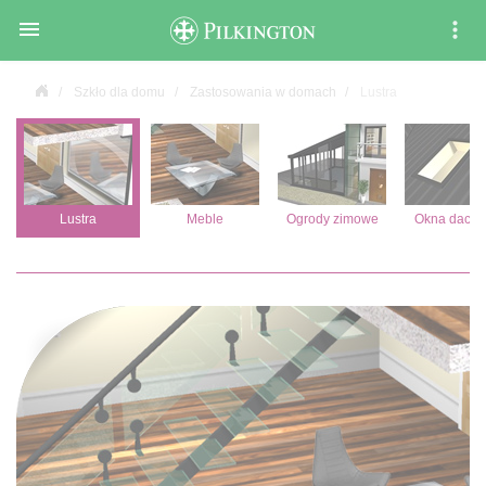

Szkło dla domu
Zastosowania w domach
Lustra
Lustra
Meble
Ogrody zimowe
Okna dach