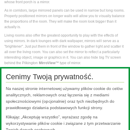
whose front porch is a mirror.
As in corridors, large mirrored panels can be used in narrow but long rooms.
Properly positioned mirrors on longer walls will allow you to visually balance
the proportions of the room. They will make the room look bigger than it
actually is.
Living rooms also offer the greatest opportunity to play with the effects of
using mirrors. In dark lounges with dark wallpaper, mirrors will serve as a
"brightener". Just put them in front of the window to gather light and scatter it
all over the living room. You can also set the mirror to reflect a particularly
interesting object, image or graphics in it. You can also hide big TV screen
behind the Pilkington
MirroView
™ type of mirror.
The mirrors in the bedroom can illuminate the room when the morning sun is
Cenimy Twoją prywatność.
visible not only in the window, but also as a reflection in the mirror. On the
other hand, the badly placed mirror will distract attention and will not let you
rest.
Na naszej stronie internetowej używamy plików cookie do celów
analitycznych, reklamowych oraz łączenia się z mediami
Mirrors in the home or apartment can be used almost anywhere. It is
społecznościowymi (opcjonalnie) oraz tych niezbędnych do
important that this is justified and complies with the entire room setup. There
is nothing to prevent the mirror from becoming a part of the interior door,
prawidłowego działania podstawowych funkcji strony.
hanging on several walls or on the landing at the stairs.
Klikając „Akceptuję wszystko”, wyrażasz zgodę na
Product categories relevant for mirrors
wykorzystywanie plików cookie i związane z tym przetwarzanie
Twoich danych osobowych.