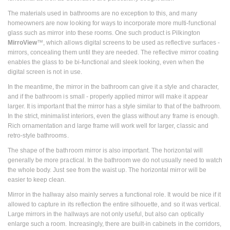
The materials used in bathrooms are no exception to this, and many
homeowners are now looking for ways to incorporate more multi-functional
glass such as mirror into these rooms. One such product is Pilkington
MirroView
™, which allows digital screens to be used as reflective surfaces -
mirrors, concealing them until they are needed. The reflective mirror coating
enables the glass to be bi-functional and sleek looking, even when the
digital screen is not in use.
In the meantime, the mirror in the bathroom can give it a style and character,
and if the bathroom is small - properly applied mirror will make it appear
larger. It is important that the mirror has a style similar to that of the bathroom.
In the strict, minimalist interiors, even the glass without any frame is enough.
Rich ornamentation and large frame will work well for larger, classic and
retro-style bathrooms.
The shape of the bathroom mirror is also important. The horizontal will
generally be more practical. In the bathroom we do not usually need to watch
the whole body. Just see from the waist up. The horizontal mirror will be
easier to keep clean.
Mirror in the hallway also mainly serves a functional role. It would be nice if it
allowed to capture in its reflection the entire silhouette, and so it was vertical.
Large mirrors in the hallways are not only useful, but also can optically
enlarge such a room. Increasingly, there are built-in cabinets in the corridors,