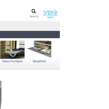
Glass Furniture
Shopfront