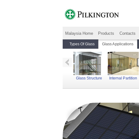
Malaysia Home
Products
Contacts
Types Of Glass
Glass Applications
Fire Corridor
Floors
Glass Structure
Internal Partition