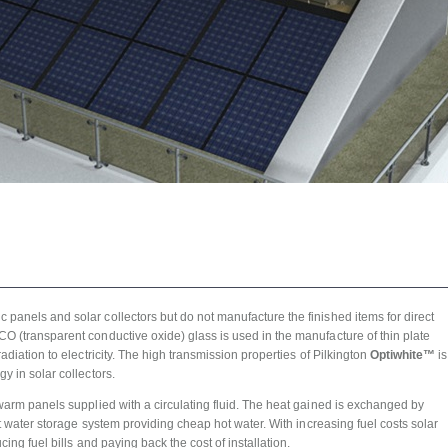
panels and solar collectors but do not manufacture the finished items for direct
O (transparent conductive oxide) glass is used in the manufacture of thin plate
adiation to electricity. The high transmission properties of Pilkington
Optiwhite™
is
y in solar collectors.
 warm panels supplied with a circulating fluid. The heat gained is exchanged by
hot water storage system providing cheap hot water. With increasing fuel costs solar
cing fuel bills and paying back the cost of installation.