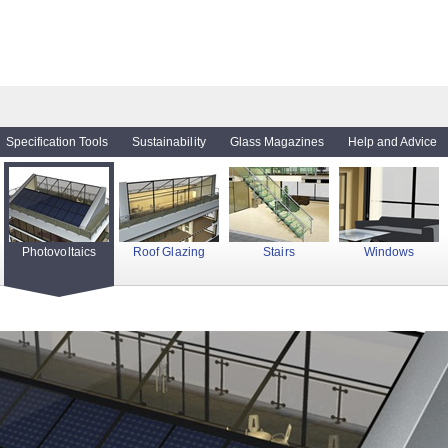
Specification Tools
Sustainability
Glass Magazines
Help and Advice
Photovoltaics
Roof Glazing
Stairs
Windows