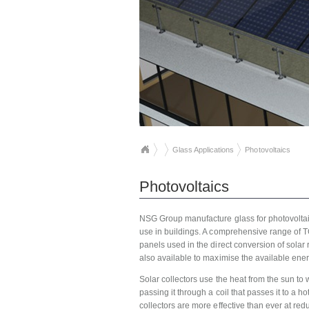
Glass Applications
Photovoltaics
Photovoltaics
NSG Group manufacture glass for photovoltaic 
use in buildings. A comprehensive range of TC
panels used in the direct conversion of solar r
also available to maximise the available energ
Solar collectors use the heat from the sun to
passing it through a coil that passes it to a 
collectors are more effective than ever at redu