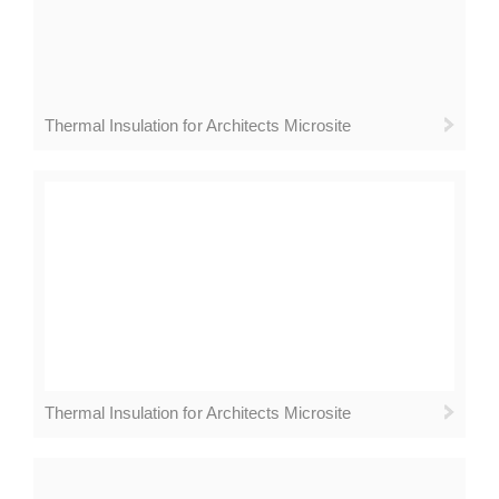
Thermal Insulation for Architects Microsite
Thermal Insulation for Architects Microsite