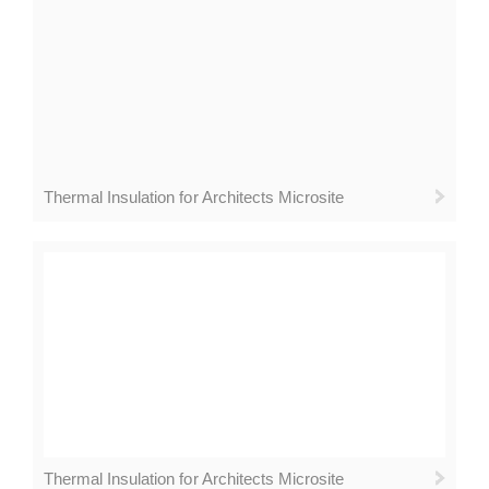
Thermal Insulation for Architects Microsite
Thermal Insulation for Architects Microsite