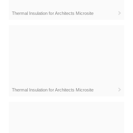
Thermal Insulation for Architects Microsite
Thermal Insulation for Architects Microsite