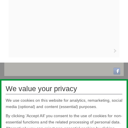
We value your privacy
We use cookies on this website for analytics, remarketing, social
media (optional) and content (essential) purposes.
By clicking ‘Accept All’ you consent to the use of cookies for non-
essential functions and the related processing of personal data.