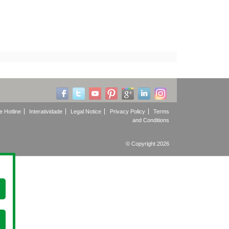
e Hotline
Interatividade
Legal Notice
Privacy Policy
Terms
and Conditions
© Copyright 2026