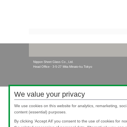
Nippon Sheet Glass Co., Ltd.
Head Office - 3-5-27 Mita Minato-ku Tokyo
We value your privacy
We use cookies on this website for analytics, remarketing, soci
content (essential) purposes.
By clicking ‘Accept All’ you consent to the use of cookies for n