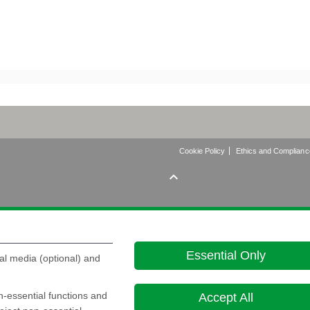
Cookie Policy
Ethics and Complianc

Essential Only
al media (optional) and
on-essential functions and
Accept All