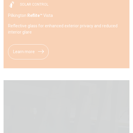
SOLAR CONTROL
Pilkington
Reflite™
Vista
Reflective glass for enhanced exterior privacy and reduced
interior glare
Learn more