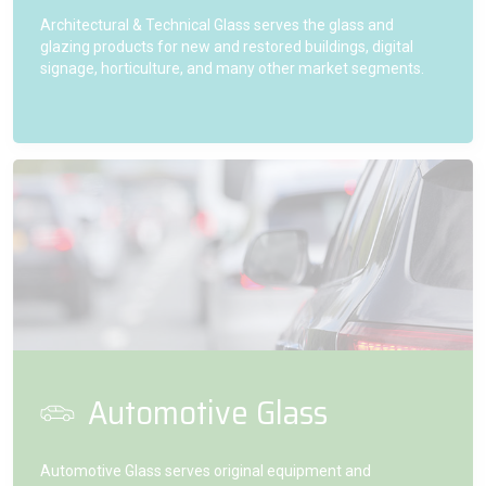
Architectural & Technical Glass serves the glass and
glazing products for new and restored buildings, digital
signage, horticulture, and many other market segments.
Automotive Glass
Automotive Glass serves original equipment and