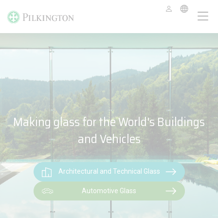
Making glass for the World's Buildings
and Vehicles
Architectural and Technical Glass
Automotive Glass