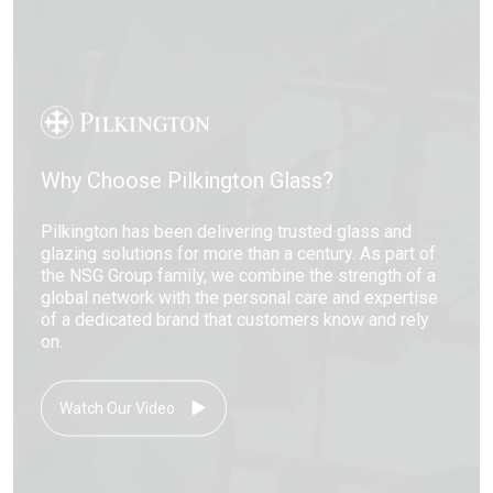
Why Choose Pilkington Glass?
Pilkington has been delivering trusted glass and
glazing solutions for more than a century. As part of
the NSG Group family, we combine the strength of a
global network with the personal care and expertise
of a dedicated brand that customers know and rely
on.
Watch Our Video