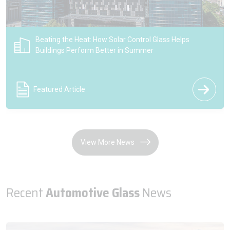
Introducing Pilkington Reflite Vista Reflective Glass
Press Release
View More News
Recent
Automotive Glass
News