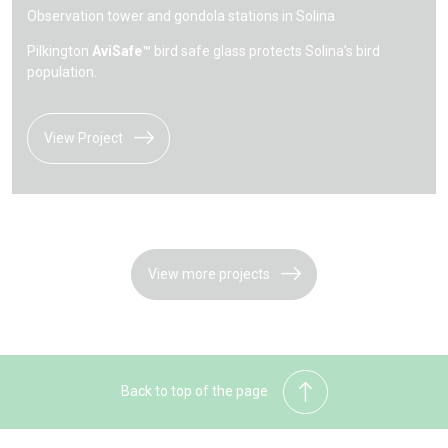
Observation tower and gondola stations in Solina
Pilkington
AviSafe™
bird safe glass protects Solina’s bird
population.
View Project
View more projects
Back to top of the page