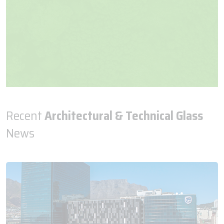
Recent
Architectural & Technical Glass
News