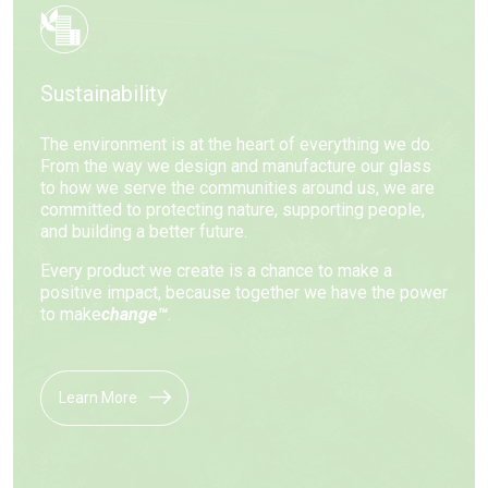
Sustainability
The environment is at the heart of everything we do.
From the way we design and manufacture our glass
to how we serve the communities around us, we are
committed to protecting nature, supporting people,
and building a better future.
Every product we create is a chance to make a
positive impact, because together we have the power
to make
change™
.
Learn More