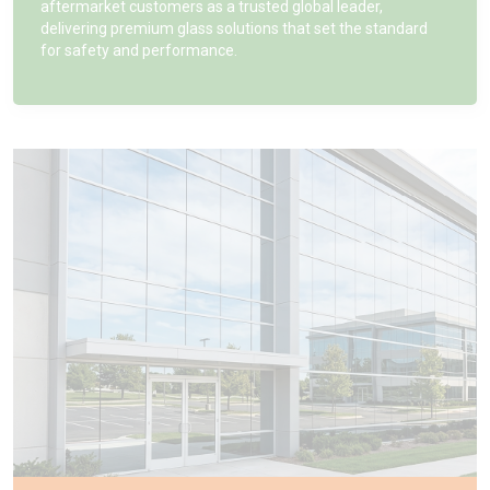
aftermarket customers as a trusted global leader,
delivering premium glass solutions that set the standard
for safety and performance.