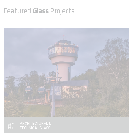
Featured
Glass
Projects
ARCHITECTURAL &
TECHNICAL GLASS