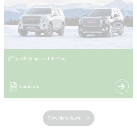
HUD Technology on GM Vehicles
Corporate
View More News