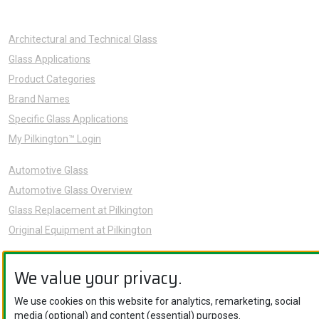
Architectural and Technical Glass
Glass Applications
Product Categories
Brand Names
Specific Glass Applications
My Pilkington™ Login
Automotive Glass
Automotive Glass Overview
Glass Replacement at Pilkington
Original Equipment at Pilkington
News
We value your privacy.
Sustainability
About Us
We use cookies on this website for analytics, remarketing, social
media (optional) and content (essential) purposes.