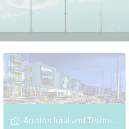
Architectural and Technical Glass