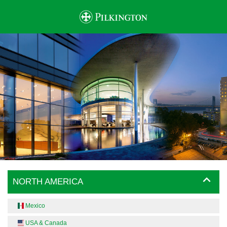
NORTH AMERICA
Mexico
USA & Canada