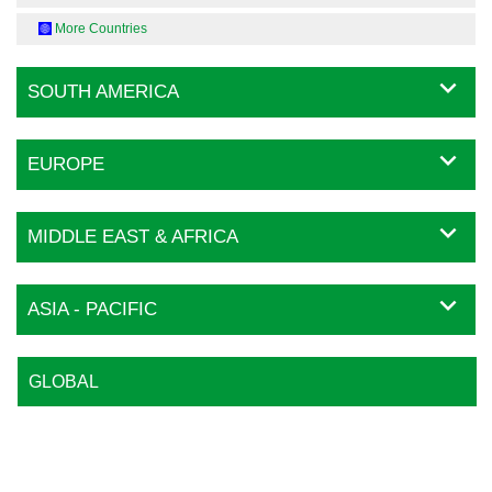
More Countries
SOUTH AMERICA
EUROPE
MIDDLE EAST & AFRICA
ASIA - PACIFIC
GLOBAL