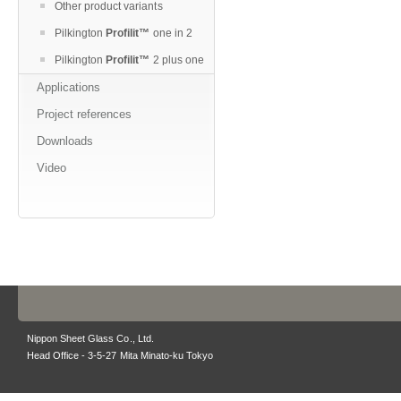
Other product variants
Pilkington
Profilit™
one in 2
Pilkington
Profilit™
2 plus one
Applications
Project references
Downloads
Video
Nippon Sheet Glass Co., Ltd.
Head Office - 3-5-27 Mita Minato-ku Tokyo