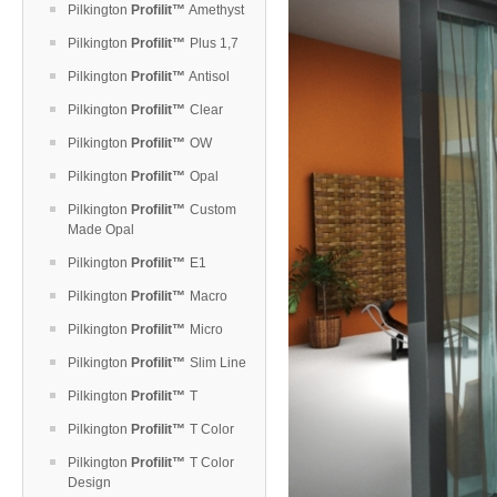
Pilkington
Profilit™
Amethyst
Pilkington
Profilit™
Plus 1,7
Pilkington
Profilit™
Antisol
Pilkington
Profilit™
Clear
Pilkington
Profilit™
OW
Pilkington
Profilit™
Opal
Pilkington
Profilit™
Custom
Made Opal
Pilkington
Profilit™
E1
Pilkington
Profilit™
Macro
Pilkington
Profilit™
Micro
Pilkington
Profilit™
Slim Line
Pilkington
Profilit™
T
Pilkington
Profilit™
T Color
Pilkington
Profilit™
T Color
Design