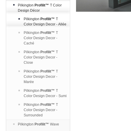
Pilkington
Profilit™
T Color
Design Décor
Pilkington
Profilit™
T
Color Design Decor - Allée
Pilkington
Profilit™
T
Color Design Decor -
Caché
Pilkington
Profilit™
T
Color Design Decor -
Close
Pilkington
Profilit™
T
Color Design Decor -
Marée
Pilkington
Profilit™
T
Color Design Decor - Sumi
Pilkington
Profilit™
T
Color Design Decor -
Surrounded
Pilkington
Profilit™
Wave