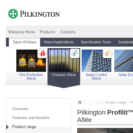
Malaysia Home
Products
Contacts
Types Of Glass
Glass Applications
Specification Tools
Sustainab
Fire Protection
Channel Glass
Solar Control
Solar En
Glass
Glass
Types Of Glass
Pilkington
Product range
Profilit™
cha
P
Overview
Pilkington
Profilit
Features and benefits
Allée
Product range