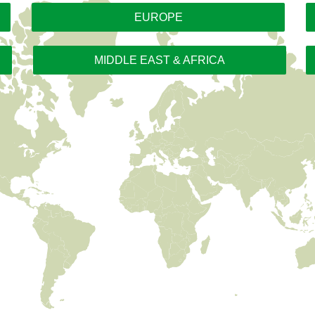
EUROPE
MIDDLE EAST & AFRICA