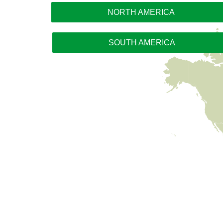
NORTH AMERICA
SOUTH AMERICA