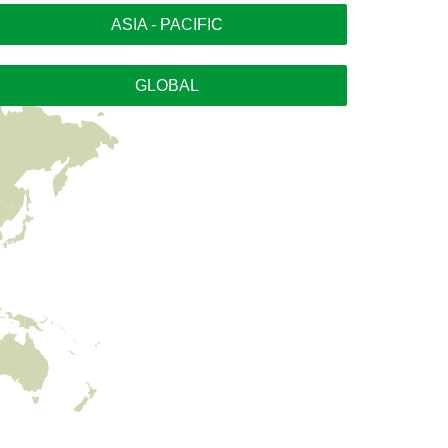
ASIA - PACIFIC
GLOBAL