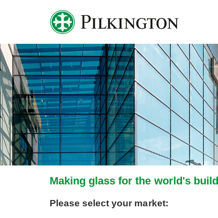
Making glass for the world's buil
Please select your market: