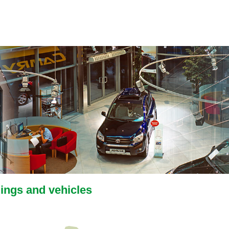
dings and vehicles