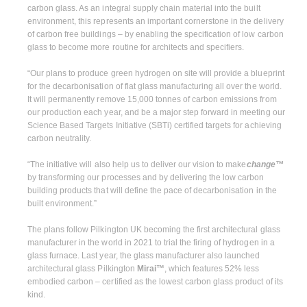
carbon glass. As an integral supply chain material into the built
environment, this represents an important cornerstone in the delivery
of carbon free buildings – by enabling the specification of low carbon
glass to become more routine for architects and specifiers.
“Our plans to produce green hydrogen on site will provide a blueprint
for the decarbonisation of flat glass manufacturing all over the world.
It will permanently remove 15,000 tonnes of carbon emissions from
our production each year, and be a major step forward in meeting our
Science Based Targets Initiative (SBTi) certified targets for achieving
carbon neutrality.
“The initiative will also help us to deliver our vision to make
change™
by transforming our processes and by delivering the low carbon
building products that will define the pace of decarbonisation in the
built environment.”
The plans follow Pilkington UK becoming the first architectural glass
manufacturer in the world in 2021 to trial the firing of hydrogen in a
glass furnace. Last year, the glass manufacturer also launched
architectural glass Pilkington
Mirai™
, which features 52% less
embodied carbon – certified as the lowest carbon glass product of its
kind.