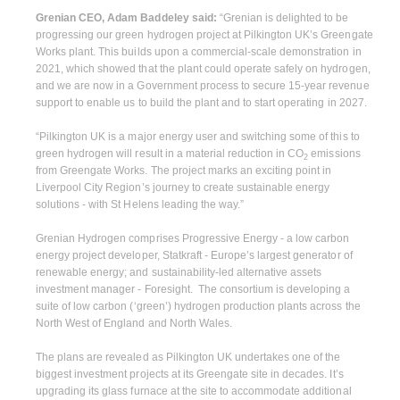
Grenian CEO, Adam Baddeley said:
“Grenian is delighted to be
progressing our green hydrogen project at Pilkington UK’s Greengate
Works plant. This builds upon a commercial-scale demonstration in
2021, which showed that the plant could operate safely on hydrogen,
and we are now in a Government process to secure 15-year revenue
support to enable us to build the plant and to start operating in 2027.
“Pilkington UK is a major energy user and switching some of this to
green hydrogen will result in a material reduction in CO
emissions
2
from Greengate Works. The project marks an exciting point in
Liverpool City Region’s journey to create sustainable energy
solutions - with St Helens leading the way.”
Grenian Hydrogen comprises Progressive Energy - a low carbon
energy project developer, Statkraft - Europe’s largest generator of
renewable energy; and sustainability-led alternative assets
investment manager - Foresight. The consortium is developing a
suite of low carbon (‘green’) hydrogen production plants across the
North West of England and North Wales.
The plans are revealed as Pilkington UK undertakes one of the
biggest investment projects at its Greengate site in decades. It’s
upgrading its glass furnace at the site to accommodate additional