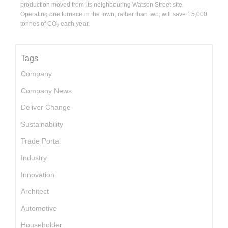
production moved from its neighbouring Watson Street site.
Operating one furnace in the town, rather than two, will save 15,000
tonnes of CO
each year.
2
Tags
Company
Company News
Deliver Change
Sustainability
Trade Portal
Industry
Innovation
Architect
Automotive
Householder