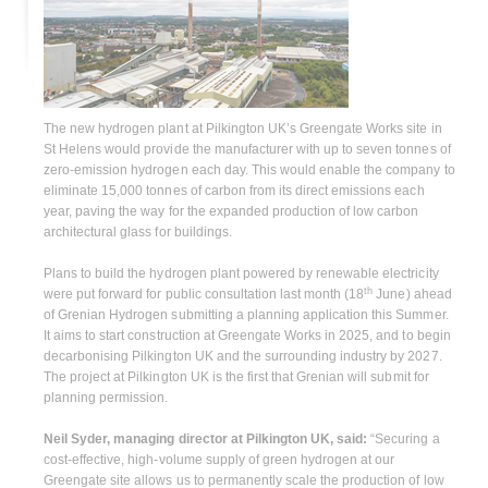
The new hydrogen plant at Pilkington UK’s Greengate Works site in
St Helens would provide the manufacturer with up to seven tonnes of
zero-emission hydrogen each day. This would enable the company to
eliminate 15,000 tonnes of carbon from its direct emissions each
year, paving the way for the expanded production of low carbon
architectural glass for buildings.
Plans to build the hydrogen plant powered by renewable electricity
th
were put forward for public consultation last month (18
June) ahead
of Grenian Hydrogen submitting a planning application this Summer.
It aims to start construction at Greengate Works in 2025, and to begin
decarbonising Pilkington UK and the surrounding industry by 2027.
The project at Pilkington UK is the first that Grenian will submit for
planning permission.
Neil Syder, managing director at Pilkington UK, said:
“Securing a
cost-effective, high-volume supply of green hydrogen at our
Greengate site allows us to permanently scale the production of low