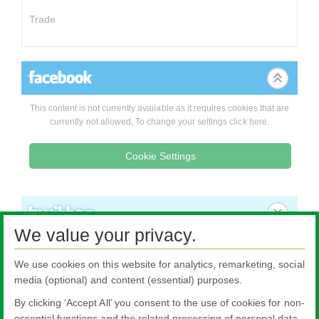
Trade
This content is not currently available as it requires cookies that are
currently not allowed, To change your settings click here.
Cookie Settings
We value your privacy.
We use cookies on this website for analytics, remarketing, social
media (optional) and content (essential) purposes.
By clicking ‘Accept All’ you consent to the use of cookies for non-
essential functions and the related processing of personal data.