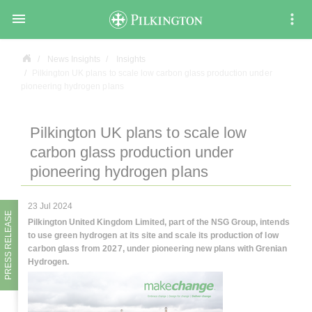

News Insights
Insights
Pilkington UK plans to scale low carbon glass production under
pioneering hydrogen plans
Pilkington UK plans to scale low
carbon glass production under
pioneering hydrogen plans
23 Jul 2024
PRESS RELEASE
Pilkington United Kingdom Limited, part of the NSG Group, intends
to use green hydrogen at its site and scale its production of low
carbon glass from 2027, under pioneering new plans with Grenian
Hydrogen.