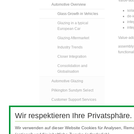
Value-add
Automotive Overview
sola
Glass Growth in Vehicles
de-i
inte
Glazing in a typical
inte
European Car
Value-add
Glazing Aftermarket
assembly 
Industry Trends
functional
Closer Integration
Consolidation and
Globalisation
Automotive Glazing
Pilkington Sundym Select
Customer Support Services
Automotive Glass
Wir respektieren Ihre Privatsphäre.
Replacement
Specialised Transport
Wir verwenden auf dieser Website Cookies für Analysen, Rema
FAQs