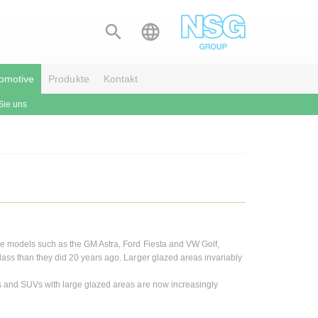


omotive
Produkte
Kontakt
Sie uns
me models such as the GM Astra, Ford Fiesta and VW Golf,
ass than they did 20 years ago. Larger glazed areas invariably
ns and SUVs with large glazed areas are now increasingly