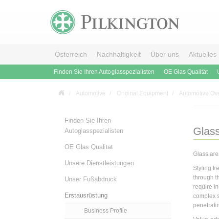
Österreich
Nachhaltigkeit
Über uns
Aktuelles
Finden Sie Ihren Autoglasspezialisten
OE Glas Qualität
Automotive
Original Equipment
Automotive Ov
Finden Sie Ihren
Glass
Autoglasspezialisten
OE Glas Qualität
Glass are
Unsere Dienstleistungen
Styling t
through t
Unser Fußabdruck
require i
Erstausrüstung
complex s
penetrati
Business Profile