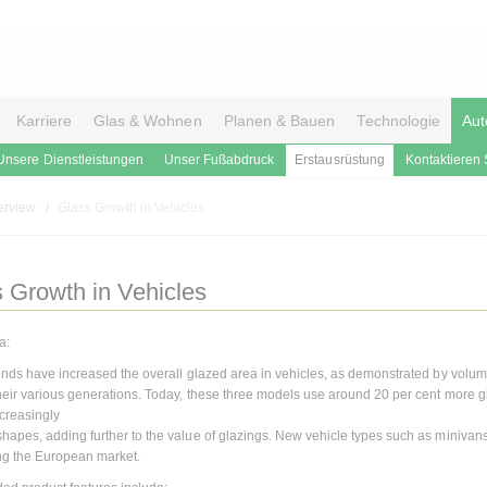
Karriere
Glas & Wohnen
Planen & Bauen
Technologie
Aut
Unsere Dienstleistungen
Unser Fußabdruck
Erstausrüstung
Kontaktieren 
erview
Glass Growth in Vehicles
 Growth in Vehicles
a:
rends have increased the overall glazed area in vehicles, as demonstrated by volu
heir various generations. Today, these three models use around 20 per cent more gl
ncreasingly
hapes, adding further to the value of glazings. New vehicle types such as miniva
ng the European market.