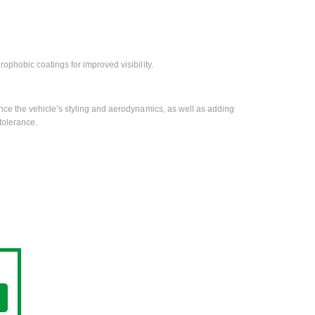
rophobic coatings for improved visibility.
ce the vehicle’s styling and aerodynamics, as well as adding
tolerance.