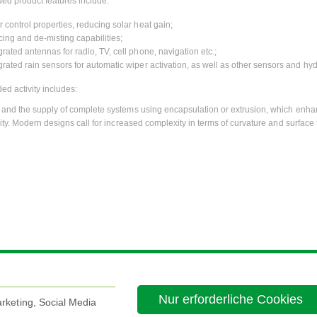
ed product features include:
r control properties, reducing solar heat gain;
cing and de-misting capabilities;
grated antennas for radio, TV, cell phone, navigation etc.;
grated rain sensors for automatic wiper activation, as well as other sensors and hyd
ed activity includes:
and the supply of complete systems using encapsulation or extrusion, which enhan
ity. Modern designs call for increased complexity in terms of curvature and surface 
Nur erforderliche Cookies
rketing, Social Media