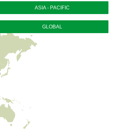
ASIA - PACIFIC
GLOBAL