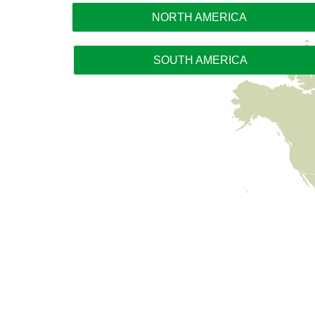
NORTH AMERICA
SOUTH AMERICA