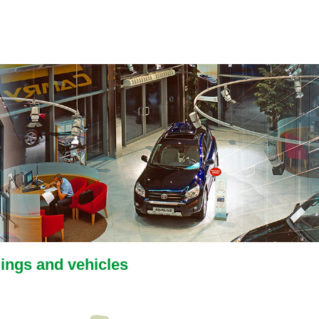
dings and vehicles