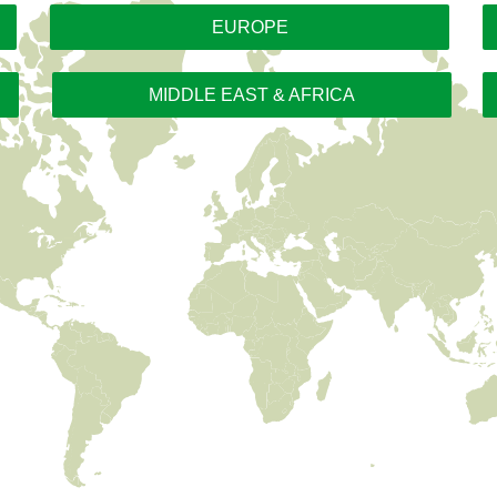
EUROPE
MIDDLE EAST & AFRICA