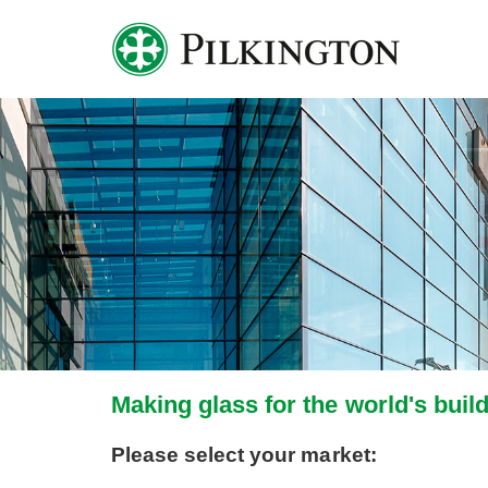
Making glass for the world's buil
Please select your market: