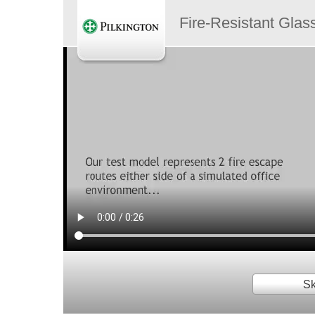
Fire-Resistant Glas
Sk