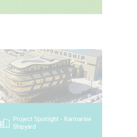
New Solar Array in Ottawa,
Illinois