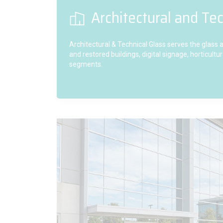
Architectural and Tec
Architectural & Technical Glass serves the glass
and restored buildings, digital signage, horticul
segments.