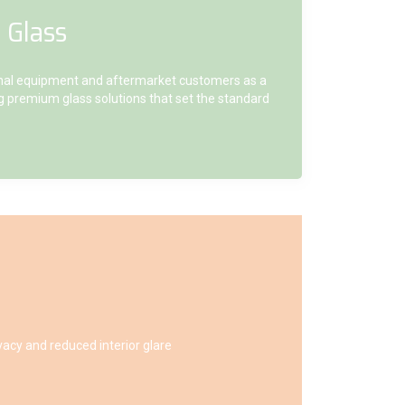
 Glass
inal equipment and aftermarket customers as a
ing premium glass solutions that set the standard
vacy and reduced interior glare