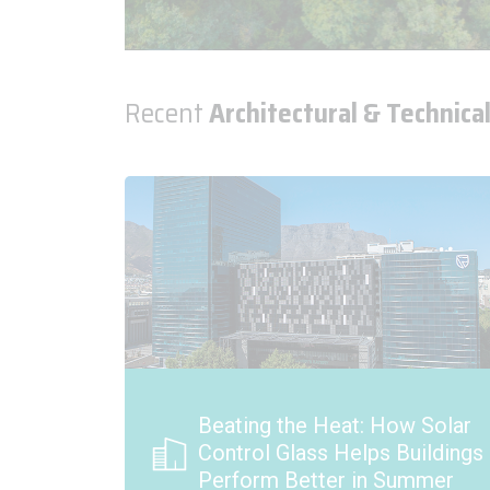
Recent
Architectural & Technical
 Solar
Introducing Pilkington Reflite
uildings
Vista Reflective Glass
mmer