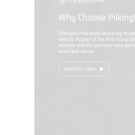
Why Choose Pilking
Pilkington has been delivering trust
century. As part of the NSG Group fa
network with the personal care and 
know and rely on.
Watch Our Video