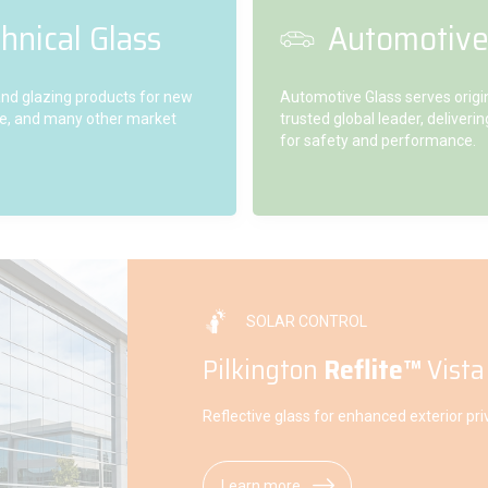
hnical Glass
Automotive
 and glazing products for new
Automotive Glass serves orig
ture, and many other market
trusted global leader, deliver
for safety and performance.
SOLAR CONTROL
Pilkington
Reflite™
Vista
Reflective glass for enhanced exterior pri
Learn more