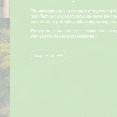
The environment is at the heart of everything 
manufacture our glass to how we serve the co
committed to protecting nature, supporting peopl
Every product we create is a chance to make a 
we have the power to make
change™
.
Learn More