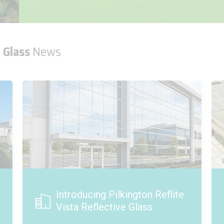
 Glass
News
Project Spotlight - Karmarine
Shipyard