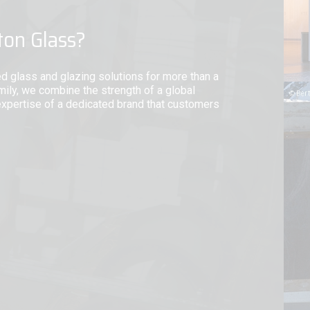
ton Glass?
ed glass and glazing solutions for more than a
mily, we combine the strength of a global
expertise of a dedicated brand that customers