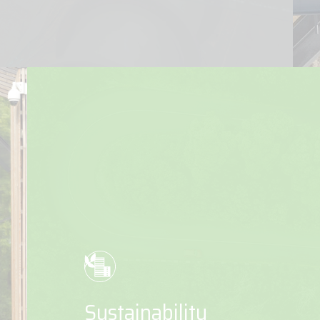
Sustainability