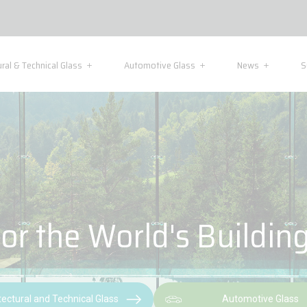
ural & Technical Glass
Automotive Glass
News
S
or the World's Buildin
tectural and Technical Glass
Automotive Glass