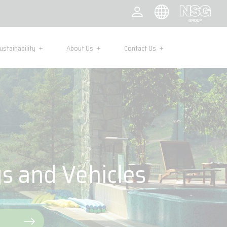
ustainability
About Us
Contact Us
gs and Vehicles