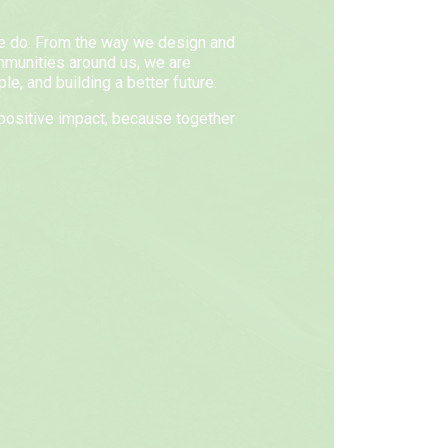
we do. From the way we design and
mmunities around us, we are
e, and building a better future.
positive impact, because together