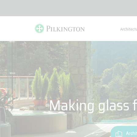
Architect
Making glass f
Archi