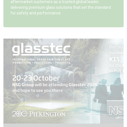
aftermarket customers as a trusted global leader,
delivering premium glass solutions that set the standard
for safety and performance.