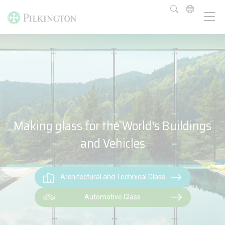
Making glass for the World's Buildings
and Vehicles
Architectural and Technical Glass
Automotive Glass