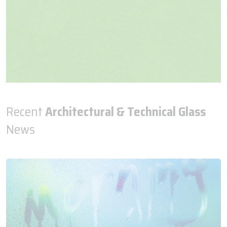
Recent
Architectural & Technical Glass
News