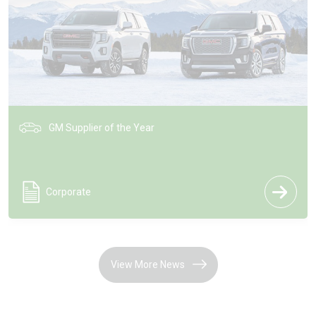
GM Supplier of the Year
Corporate
View More News