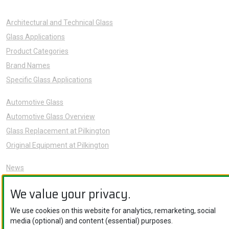
Architectural and Technical Glass
Glass Applications
Product Categories
Brand Names
Specific Glass Applications
Automotive Glass
Automotive Glass Overview
Glass Replacement at Pilkington
Original Equipment at Pilkington
News
Sustainability
We value your privacy.
About Us
Careers
We use cookies on this website for analytics, remarketing, social
media (optional) and content (essential) purposes.
Knowledge Hub