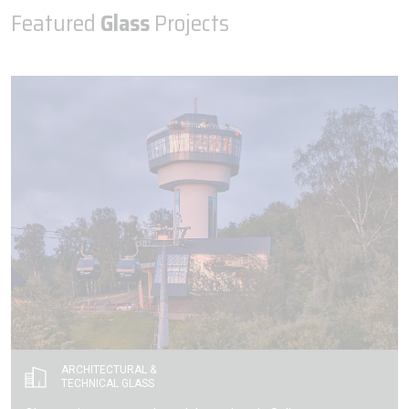
Featured
Glass
Projects
ARCHITECTURAL &
TECHNICAL GLASS