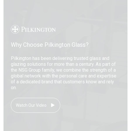
Why Choose Pilkington Glass?
Pilkington has been delivering trusted glass and
glazing solutions for more than a century. As part of
the NSG Group family, we combine the strength of a
global network with the personal care and expertise
of a dedicated brand that customers know and rely
on.
Watch Our Video