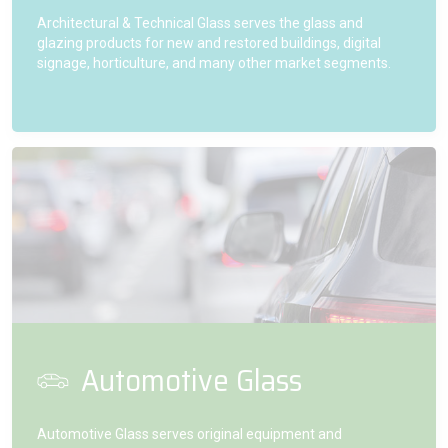
Architectural & Technical Glass serves the glass and
glazing products for new and restored buildings, digital
signage, horticulture, and many other market segments.
Automotive Glass
Automotive Glass serves original equipment and