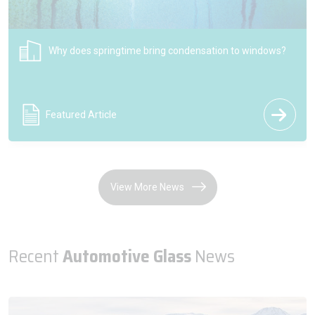
NSG Group celebrates 200 years of the Pilkington brand
shaping the future of glass
Press Release
View More News
Recent
Automotive Glass
News