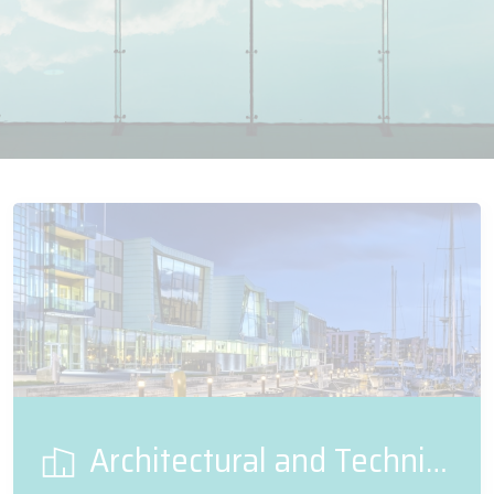
Architectural and Technical Glass