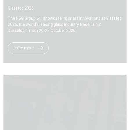
Glasstec 2026
The NSG Group will showcase its latest innovations at Glasstec
2026, the world’s leading glass industry trade fair, in
Dusseldorf from 20-23 October 2026.
Learn more