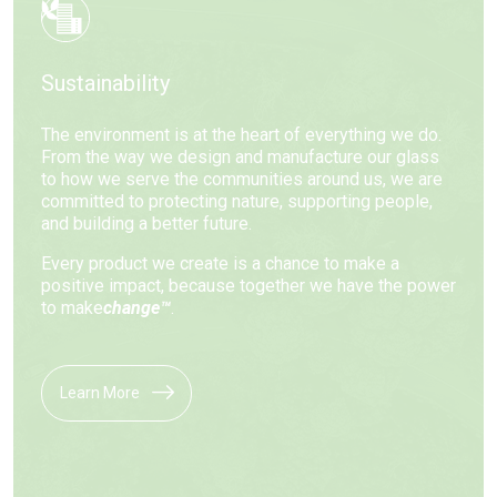
Sustainability
The environment is at the heart of everything we do.
From the way we design and manufacture our glass
to how we serve the communities around us, we are
committed to protecting nature, supporting people,
and building a better future.
Every product we create is a chance to make a
positive impact, because together we have the power
to make
change™
.
Learn More