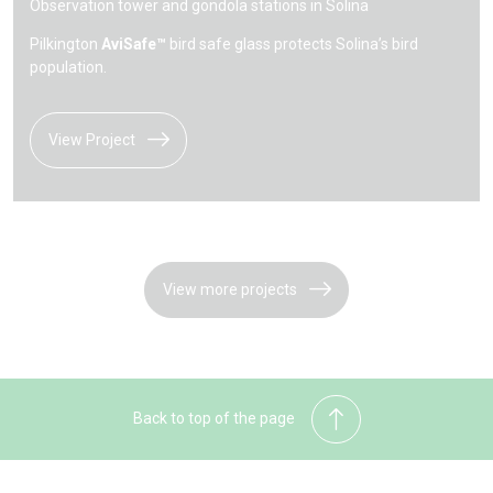
Observation tower and gondola stations in Solina
Pilkington
AviSafe™
bird safe glass protects Solina’s bird
population.
View Project
View more projects
Back to top of the page