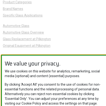
Product Categories
Brand Names
Specific Glass Applications
Automotive Glass
Automotive Glass Overview
Glass Replacement at Pilkington
Original Equipment at Pilkington
News
We value your privacy.
Sustainability
About Us
We use cookies on this website for analytics, remarketing, social
Careers
media (optional) and content (essential) purposes.
Knowledge Hub
By clicking ‘Accept All’ you consent to the use of cookies for non-
Contact Us
essential functions and the related processing of personal data.
Alternatively you can reject non-essential cookies by clicking
‘Essential Only’. You can adjust your preferences at any time by
visiting our Cookie Policy and access the settings on that page.