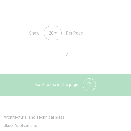
Show
20
Per Page
Back to top of the page
Architectural and Technical Glass
Glass Applications