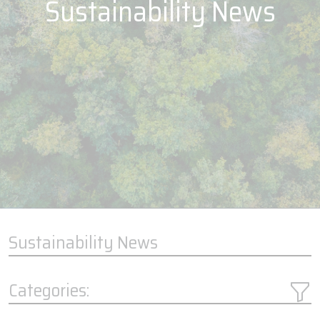
Sustainability News
Sustainability News
Categories: