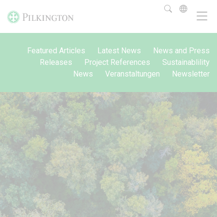
Featured Articles
Latest News
News and Press
Releases
Project References
Sustainablility
News
Veranstaltungen
Newsletter