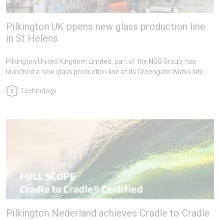
Pilkington UK opens new glass production line
in St Helens
Pilkington United Kingdom Limited, part of the NSG Group, has
launched a new glass production line at its Greengate Works site in
St Helens as part of a multi-million-pound investment to safeguard
Technology
the future of rolled texture glass manufacturing in the UK.
Pilkington Nederland achieves Cradle to Cradle