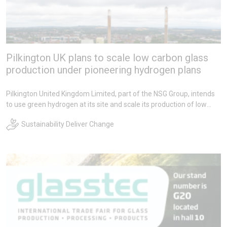
Pilkington UK plans to scale low carbon glass
production under pioneering hydrogen plans
Pilkington United Kingdom Limited, part of the NSG Group, intends
to use green hydrogen at its site and scale its production of low
carbon glass from 2027, under pioneering new plans with Grenian
Sustainability Deliver Change
Hydrogen.