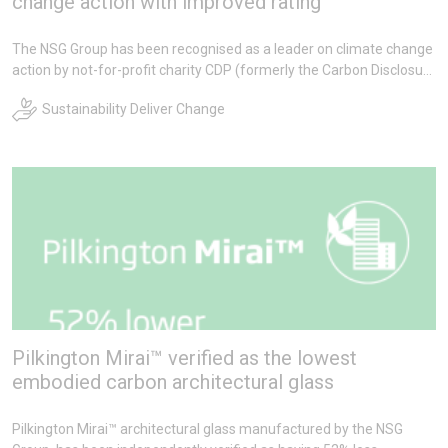
change action with improved rating
The NSG Group has been recognised as a leader on climate change
action by not-for-profit charity CDP (formerly the Carbon Disclosure
Project).
Sustainability Deliver Change
Pilkington Mirai™ verified as the lowest
embodied carbon architectural glass
Pilkington Mirai™ architectural glass manufactured by the NSG