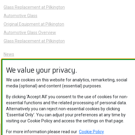
Glass Replacement at Pilkington
Automotive Glass
Original Equipment at Pilkington
Automotive Glass Overview
Glass Replacement at Pilkington
News
Sustainability
We value your privacy.
About Us
Careers
We use cookies on this website for analytics, remarketing, social
media (optional) and content (essential) purposes.
Knowledge Hub
Contact Us
By clicking ‘Accept All’ you consent to the use of cookies for non-
essential functions and the related processing of personal data.
Alternatively you can reject non-essential cookies by clicking
‘Essential Only’. You can adjust your preferences at any time by
visiting our Cookie Policy and access the settings on that page.
For more information please read our
Cookie Policy
Nippon Sheet Glass Co., Ltd. © Copyright 2026