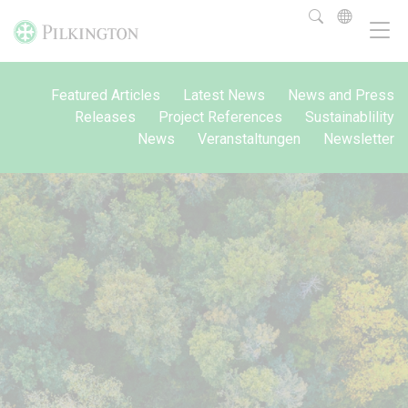
Featured Articles
Latest News
News and Press
Releases
Project References
Sustainablility
News
Veranstaltungen
Newsletter