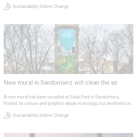
bright future for more sustainable glass production through
Sustainability Deliver Change
recycling opportunities in the horticultural sector.
New mural in Sandomierz will clean the air
A new mural has been unveiled at Saski Park in Sandomierz,
Poland. Its colours and graphics allude to ecology, but aesthetics is
not its greatest asset. The mural was painted with photocatalytic
Sustainability Deliver Change
paints, that neutralize harmful components of exhaust fumes and
smog. This initiative is the result of cooperation between NSG
Group, the City Hall and the Municipal and Housing Enterprise in
Sandomierz.