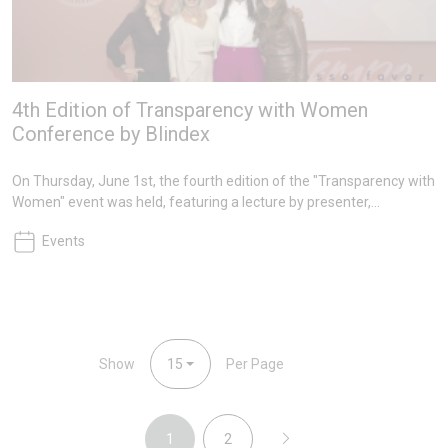
4th Edition of Transparency with Women
Conference by Blindex
On Thursday, June 1st, the fourth edition of the "Transparency with
Women" event was held, featuring a lecture by presenter,
entrepreneur, and model Ana Hickmann. The event also featured
Events
other inspiring women such as Valéria Sanseverino, a therapist
who pursued her dream at age 50, Jolanta Lessig, European
Marketing Communications Manager of Architectural Glass
business line at NSG Group, and Ana Júlia Kachan, President of the
Second Ethics Court of the OAB/SP.
Show
15
Per Page
1
2