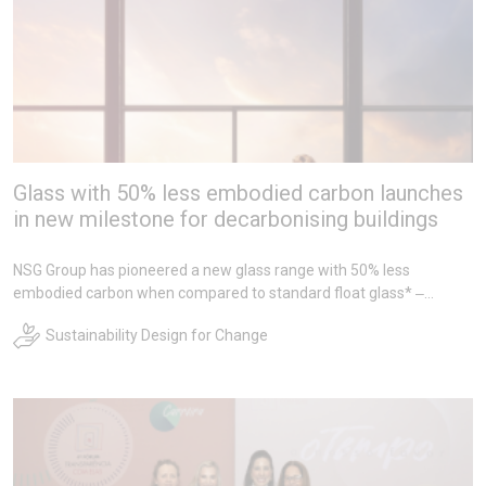
Glass with 50% less embodied carbon launches
in new milestone for decarbonising buildings
NSG Group has pioneered a new glass range with 50% less
embodied carbon when compared to standard float glass* ‒
representing the lowest carbon product of its kind on the market.
Sustainability Design for Change