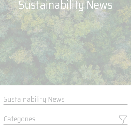
Sustainability News
Sustainability News
Categories: