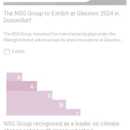
The NSG Group to Exhibit at Glasstec 2024 in
Dusseldorf
The NSG Group, renowned for manufacturing glass under the
Pilkington brand, will showcase its latest innovations at Glasstec
2024, the world’s leading glass industry trade fair, in Dusseldorf
Events
from 22-25 October 2024.
NSG Group recognised as a leader on climate