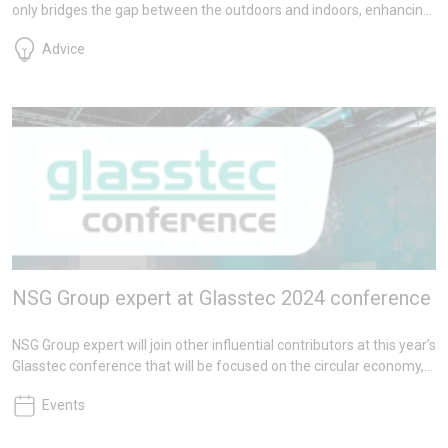
only bridges the gap between the outdoors and indoors, enhancing
energy conservation and occupant well-being, but also meets
Advice
critical performance standards such as fire safety. Pilkington Fire-
resistant Glass, a trusted choice for over 45 years, exemplifies how
safety and aesthetics can seamlessly coexist.
NSG Group expert at Glasstec 2024 conference
NSG Group expert will join other influential contributors at this year’s
Glasstec conference that will be focused on the circular economy,
digital technologies and decarbonisation. Specifically targeted
Events
leading-edge lectures will offer attendees a blend of theory and
practice on this pressing global issue.