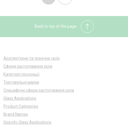
Back to top of the page
Архітектурне та технічне скло
Сфери застосування скла
Категорії продукції
Торговельні марки
Специфічні сфери застосування скла
Glass Applications
Product Categories
Brand Names
Specific Glass Applications