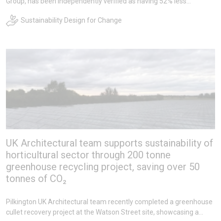
Group, has been independently verified as having 52% less
embodied carbon, certifying it as the lowest carbon glass of its
Sustainability Design for Change
kind.
UK Architectural team supports sustainability of
horticultural sector through 200 tonne
greenhouse recycling project, saving over 50
tonnes of CO₂
Pilkington UK Architectural team recently completed a greenhouse
cullet recovery project at the Watson Street site, showcasing a