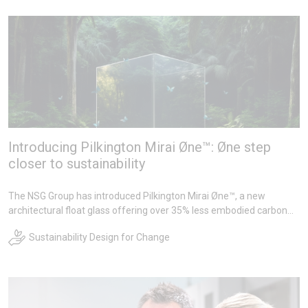
Introducing Pilkington Mirai Øne™: Øne step
closer to sustainability
The NSG Group has introduced Pilkington Mirai Øne™, a new
architectural float glass offering over 35% less embodied carbon
compared to its standard float glass, aimed at supporting lower-
Sustainability Design for Change
impact material choices in the built environment. It forms part of
Groups wider sustainability commitments, including investments in
alternative fuel trials, carbon capture technology to reduce furnace
emissions, and recycling initiatives under their makechange™
platform.