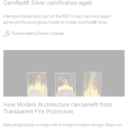
Certified® Silver certification again
Pilkington Nederland, part of the NSG Group, has once again
achieved the prestigious Cradle to Cradle Certified® Silver
certification for a wide range of insulating glass products during its
Sustainability Deliver Change
recertification. We are proud of this achievement!
How Modern Architecture can benefit from
Transparent Fire Protection
Natural light plays a major role in today’s modern design. Glass not