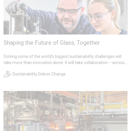
Shaping the Future of Glass, Together
Solving some of the world’s biggest sustainability challenges will
take more than innovation alone. It will take collaboration – across
teams, across regions, and across the entire value chain.
Sustainability Deliver Change