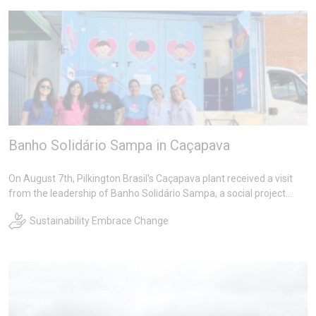
Banho Solidário Sampa in Caçapava
On August 7th, Pilkington Brasil's Caçapava plant received a visit
from the leadership of Banho Solidário Sampa, a social project
sponsored by the company's Architectural Glass Department
Sustainability Embrace Change
(Blindex) which provides baths to homeless people in the largest
city in Latin America.