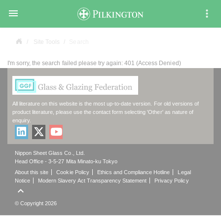

Site Tools
Search
I'm sorry, the search failed please try again: 401 (Access Denied)
All literature on this website is the most up-to-date version. For old versions of
product literature, please use the contact form selecting 'Other' as nature of
enquiry.
Nippon Sheet Glass Co., Ltd.
Head Office - 3-5-27 Mita Minato-ku Tokyo
About this site
Cookie Policy
Ethics and Compliance Hotline
Legal
Notice
Modern Slavery Act Transparency Statement
Privacy Policy

© Copyright 2026