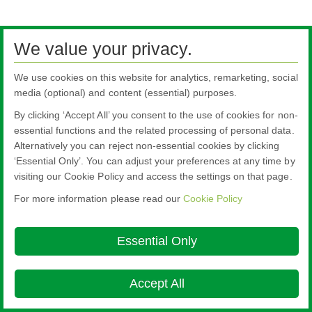
We value your privacy.
We use cookies on this website for analytics, remarketing, social
media (optional) and content (essential) purposes.
By clicking ‘Accept All’ you consent to the use of cookies for non-
essential functions and the related processing of personal data.
Alternatively you can reject non-essential cookies by clicking
‘Essential Only’. You can adjust your preferences at any time by
visiting our Cookie Policy and access the settings on that page.
For more information please read our
Cookie Policy
Essential Only
Accept All