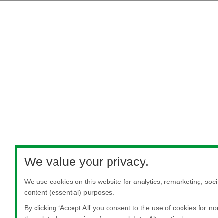
We value your privacy.
We use cookies on this website for analytics, remarketing, soci
content (essential) purposes.
By clicking ‘Accept All’ you consent to the use of cookies for n