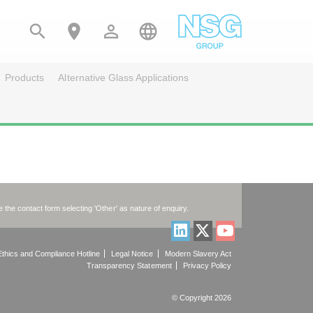




Products
Alternative Glass Applications
se the contact form selecting 'Other' as nature of enquiry.
Ethics and Compliance Hotline
Legal Notice
Modern Slavery Act
Transparency Statement
Privacy Policy
© Copyright 2026