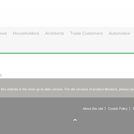
ews
Householders
Architects
Trade Customers
Automotive
d)
on this website is the most up-to-date version. For old versions of product literature, please u
About this site
Cookie Policy
