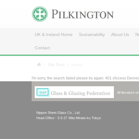
UK & Ireland Home
Sustainability
About Us
N
Contact
Site Tools
Search
I'm sorry, the search failed please try again: 401 (Access Denie
All literature 
Nippon Sheet Glass Co., Ltd.
Head Office - 3-5-27 Mita Minato-ku Tokyo