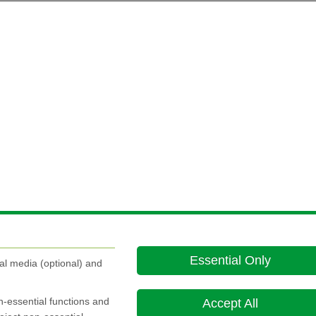
Essential Only
al media (optional) and
on-essential functions and
Accept All