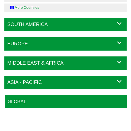
More Countries
SOUTH AMERICA
EUROPE
MIDDLE EAST & AFRICA
ASIA - PACIFIC
GLOBAL