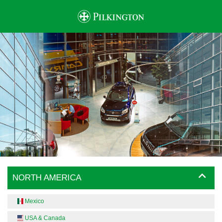
NORTH AMERICA
Mexico
USA & Canada